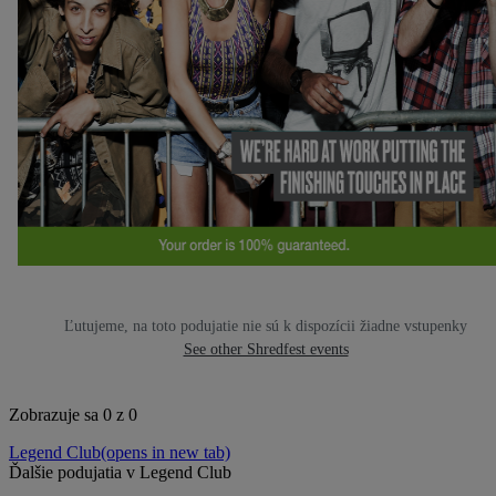
Ľutujeme, na toto podujatie nie sú k dispozícii žiadne vstupenky
See other Shredfest events
Zobrazuje sa 0 z 0
Legend Club
(opens in new tab)
Ďalšie podujatia v Legend Club