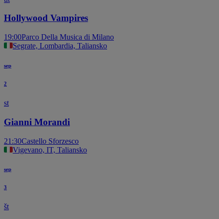
Hollywood Vampires
19:00
Parco Della Musica di Milano
Segrate, Lombardia, Taliansko
sep
2
st
Gianni Morandi
21:30
Castello Sforzesco
Vigevano, IT, Taliansko
sep
3
št