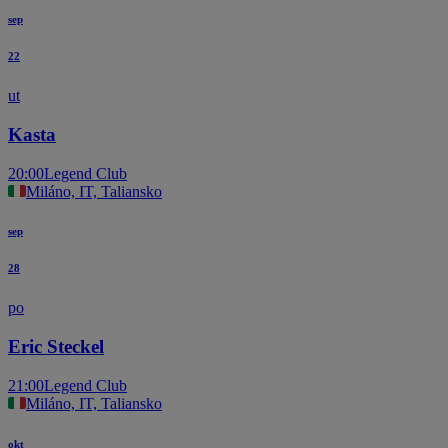
sep
22
ut
Kasta
20:00
Legend Club
Miláno, IT, Taliansko
sep
28
po
Eric Steckel
21:00
Legend Club
Miláno, IT, Taliansko
okt