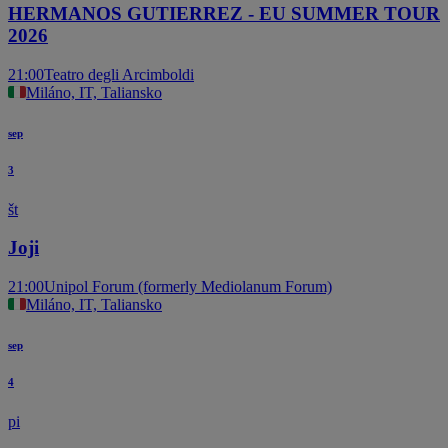
HERMANOS GUTIERREZ - EU SUMMER TOUR
2026
21:00
Teatro degli Arcimboldi
Miláno, IT, Taliansko
sep
3
št
Joji
21:00
Unipol Forum (formerly Mediolanum Forum)
Miláno, IT, Taliansko
sep
4
pi