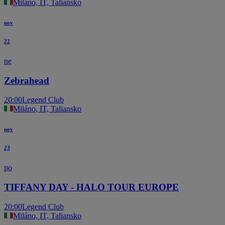
Miláno, IT, Taliansko
nov
22
ne
Zebrahead
20:00
Legend Club
Miláno, IT, Taliansko
nov
23
po
TIFFANY DAY - HALO TOUR EUROPE
20:00
Legend Club
Miláno, IT, Taliansko