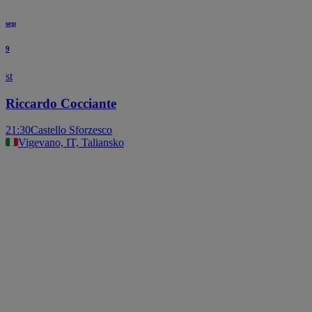
sep
9
st
Riccardo Cocciante
21:30
Castello Sforzesco
Vigevano, IT, Taliansko