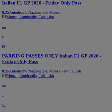
Italian F1 GP 2026 - Friday Only Pass
8:35
Autodromo Nazionale di Monza
Monza, Lombardia, Taliansko
sep
4
pi
PARKING PASSES ONLY Italian F1 GP 2026 -
Friday Only Pass
8:35
Autodromo Nazionale di Monza Parking Lots
Monza, Lombardia, Taliansko
sep
5
so