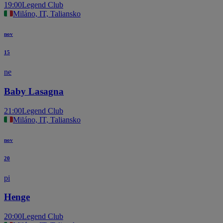
19:00
Legend Club
Miláno, IT, Taliansko
nov
15
ne
Baby Lasagna
21:00
Legend Club
Miláno, IT, Taliansko
nov
20
pi
Henge
20:00
Legend Club