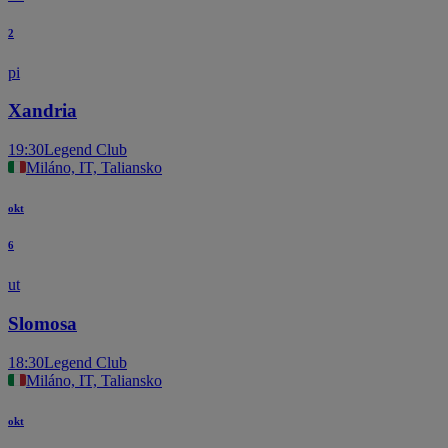
2
pi
Xandria
19:30
Legend Club
Miláno, IT, Taliansko
okt
6
ut
Slomosa
18:30
Legend Club
Miláno, IT, Taliansko
okt