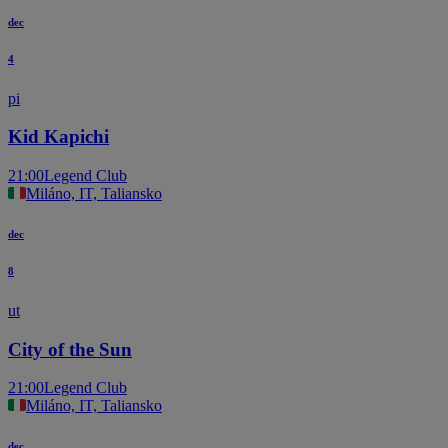
dec
4
pi
Kid Kapichi
21:00
Legend Club
Miláno, IT, Taliansko
dec
8
ut
City of the Sun
21:00
Legend Club
Miláno, IT, Taliansko
dec