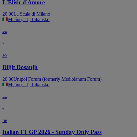
L'Elisir d'Amore
20:00
La Scala di Milano
Miláno, IT, Taliansko
sep
5
so
Diljit Dosanjh
20:30
Unipol Forum (formerly Mediolanum Forum)
Miláno, IT, Taliansko
sep
6
ne
Italian F1 GP 2026 - Sunday Only Pass