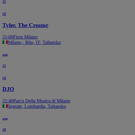
25
ut
Tyler, The Creator
21:00
Fiera Milano
Milano - Rho, IT, Taliansko
aug
25
ut
DJO
21:40
Parco Della Musica di Milano
Segrate, Lombardia, Taliansko
aug
28