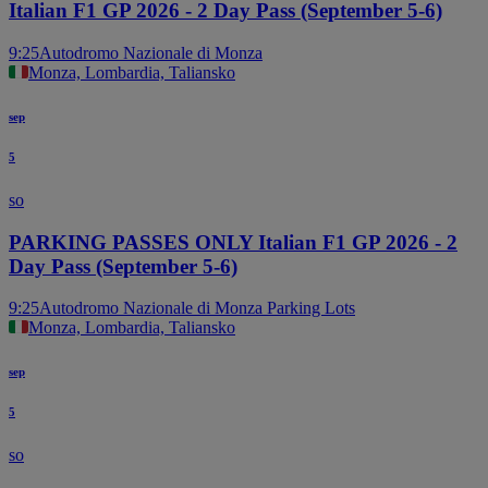
Italian F1 GP 2026 - 2 Day Pass (September 5-6)
9:25
Autodromo Nazionale di Monza
Monza, Lombardia, Taliansko
sep
5
so
PARKING PASSES ONLY Italian F1 GP 2026 - 2
Day Pass (September 5-6)
9:25
Autodromo Nazionale di Monza Parking Lots
Monza, Lombardia, Taliansko
sep
5
so