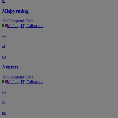
st
Misþyrming
19:00
Legend Club
Miláno, IT, Taliansko
okt
24
so
Nemzzz
19:00
Legend Club
Miláno, IT, Taliansko
okt
25
ne