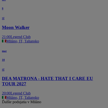
9
st
Moon Walker
21:00
Legend Club
Miláno, IT, Taliansko
mar
10
st
DEA MATRONA - HATE THAT I CARE EU
TOUR 2027
20:00
Legend Club
Miláno, IT, Taliansko
Ďalšie podujatia v Miláno