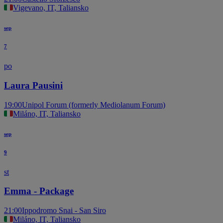
Vigevano, IT, Taliansko
sep
7
po
Laura Pausini
19:00
Unipol Forum (formerly Mediolanum Forum)
Miláno, IT, Taliansko
sep
9
st
Emma - Package
21:00
Ippodromo Snai - San Siro
Miláno, IT, Taliansko