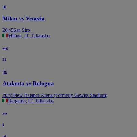
pi
Milan vs Venezia
20:45
San Siro
Miláno, IT, Taliansko
aug
31
po
Atalanta vs Bologna
20:45
New Balance Arena (Formerly Gewiss Stadium)
Bergamo, IT, Taliansko
sep
1
ut