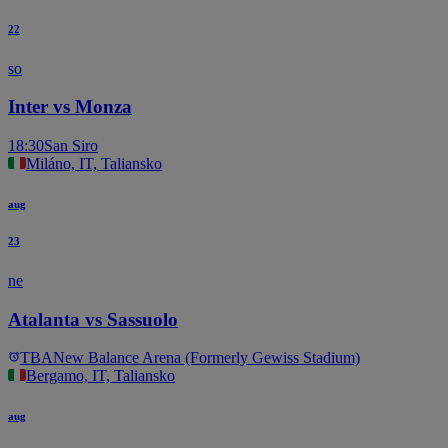
22
so
Inter vs Monza
18:30
San Siro
Miláno, IT, Taliansko
aug
23
ne
Atalanta vs Sassuolo
TBA
New Balance Arena (Formerly Gewiss Stadium)
Bergamo, IT, Taliansko
aug