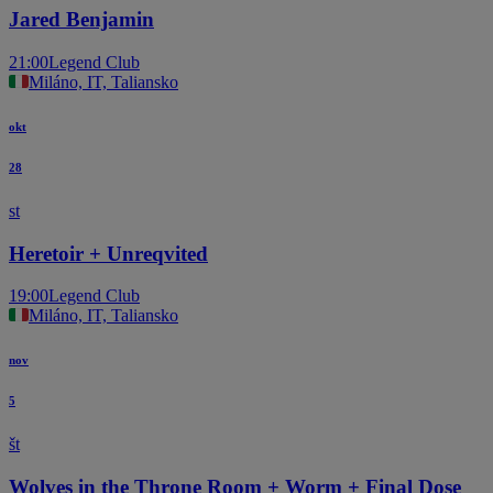
Jared Benjamin
21:00
Legend Club
Miláno, IT, Taliansko
okt
28
st
Heretoir + Unreqvited
19:00
Legend Club
Miláno, IT, Taliansko
nov
5
št
Wolves in the Throne Room + Worm + Final Dose