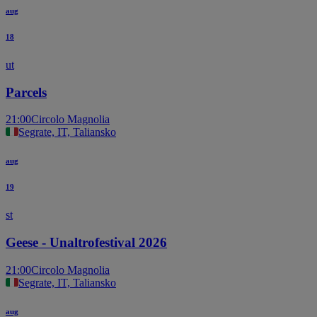
aug
18
ut
Parcels
21:00
Circolo Magnolia
Segrate, IT, Taliansko
aug
19
st
Geese - Unaltrofestival 2026
21:00
Circolo Magnolia
Segrate, IT, Taliansko
aug