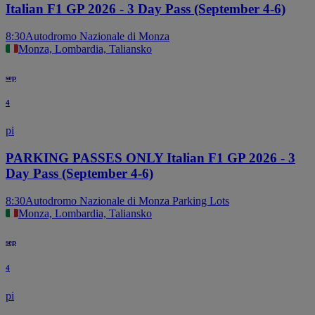
Italian F1 GP 2026 - 3 Day Pass (September 4-6)
8:30
Autodromo Nazionale di Monza
Monza, Lombardia, Taliansko
sep
4
pi
PARKING PASSES ONLY Italian F1 GP 2026 - 3
Day Pass (September 4-6)
8:30
Autodromo Nazionale di Monza Parking Lots
Monza, Lombardia, Taliansko
sep
4
pi