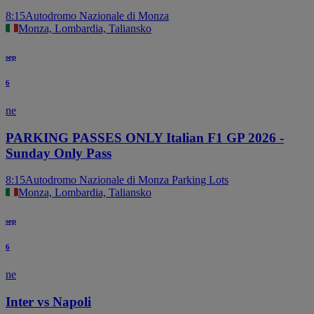
8:15
Autodromo Nazionale di Monza
Monza, Lombardia, Taliansko
sep
6
ne
PARKING PASSES ONLY Italian F1 GP 2026 -
Sunday Only Pass
8:15
Autodromo Nazionale di Monza Parking Lots
Monza, Lombardia, Taliansko
sep
6
ne
Inter vs Napoli