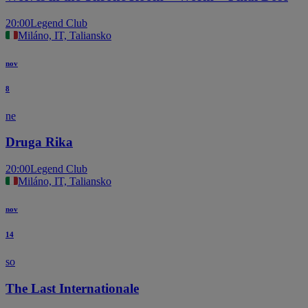
20:00
Legend Club
Miláno, IT, Taliansko
nov
8
ne
Druga Rika
20:00
Legend Club
Miláno, IT, Taliansko
nov
14
so
The Last Internationale