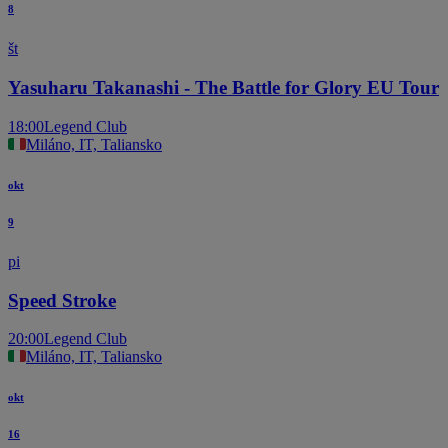
8
št
Yasuharu Takanashi - The Battle for Glory EU Tour
18:00
Legend Club
Miláno, IT, Taliansko
okt
9
pi
Speed Stroke
20:00
Legend Club
Miláno, IT, Taliansko
okt
16