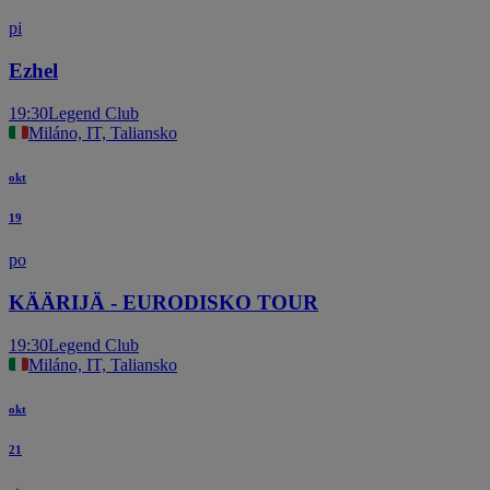
pi
Ezhel
19:30
Legend Club
Miláno, IT, Taliansko
okt
19
po
KÄÄRIJÄ - EURODISKO TOUR
19:30
Legend Club
Miláno, IT, Taliansko
okt
21