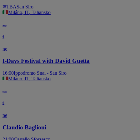
TBA
San Siro
Miláno, IT, Taliansko
sep
6
ne
I-Days Festival with David Guetta
16:00
Ippodromo Snai - San Siro
Miláno, IT, Taliansko
sep
6
ne
Claudio Baglioni
21:00
Castello Sforzesco