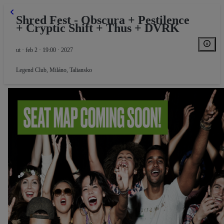
Shred Fest - Obscura + Pestilence
+ Cryptic Shift + Thus + DVRK
ut · feb 2 · 19:00 · 2027
Legend Club
,
Miláno, Taliansko