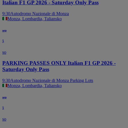
Italian F1 GP 2026 - Saturday Only Pass
9:30
Autodromo Nazionale di Monza
Monza, Lombardia, Taliansko
sep
5
so
PARKING PASSES ONLY Italian F1 GP 2026 -
Saturday Only Pass
9:30
Autodromo Nazionale di Monza Parking Lots
Monza, Lombardia, Taliansko
sep
5
so