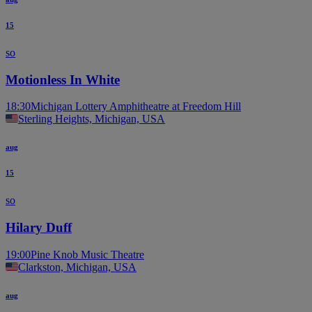
15
so
Motionless In White
18:30
Michigan Lottery Amphitheatre at Freedom Hill
Sterling Heights, Michigan, USA
aug
15
so
Hilary Duff
19:00
Pine Knob Music Theatre
Clarkston, Michigan, USA
aug