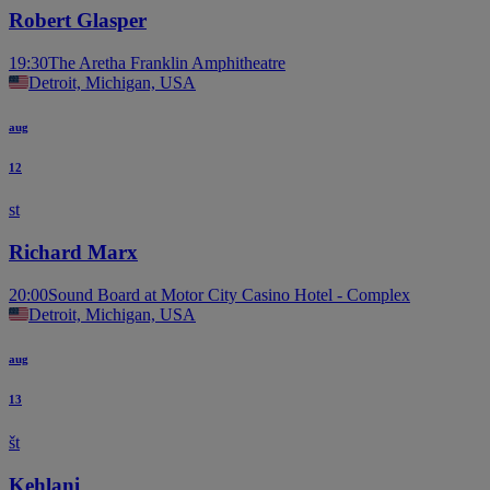
Robert Glasper
19:30
The Aretha Franklin Amphitheatre
Detroit, Michigan, USA
aug
12
st
Richard Marx
20:00
Sound Board at Motor City Casino Hotel - Complex
Detroit, Michigan, USA
aug
13
št
Kehlani