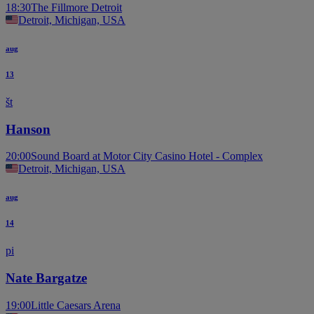
18:30
The Fillmore Detroit
Detroit, Michigan, USA
aug
13
št
Hanson
20:00
Sound Board at Motor City Casino Hotel - Complex
Detroit, Michigan, USA
aug
14
pi
Nate Bargatze
19:00
Little Caesars Arena