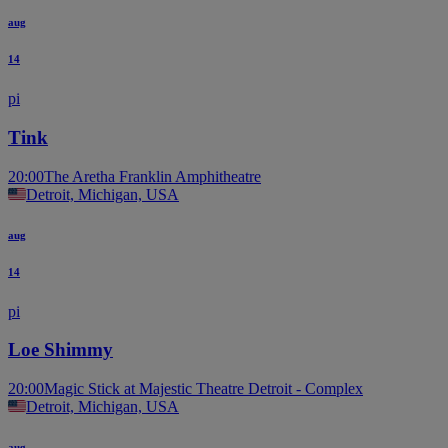
aug
14
pi
Tink
20:00
The Aretha Franklin Amphitheatre
Detroit, Michigan, USA
aug
14
pi
Loe Shimmy
20:00
Magic Stick at Majestic Theatre Detroit - Complex
Detroit, Michigan, USA
aug