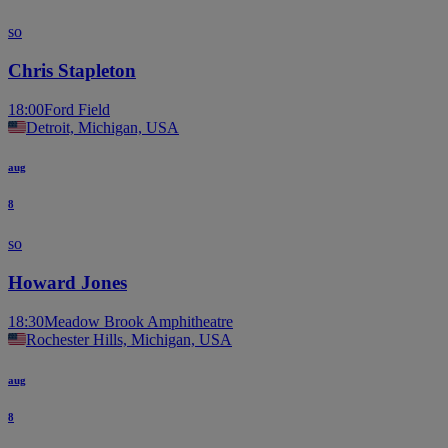
so
Chris Stapleton
18:00
Ford Field
Detroit, Michigan, USA
aug
8
so
Howard Jones
18:30
Meadow Brook Amphitheatre
Rochester Hills, Michigan, USA
aug
8