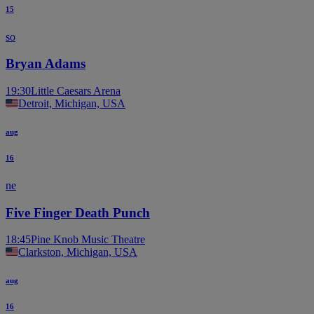
15
so
Bryan Adams
19:30
Little Caesars Arena
Detroit, Michigan, USA
aug
16
ne
Five Finger Death Punch
18:45
Pine Knob Music Theatre
Clarkston, Michigan, USA
aug
16