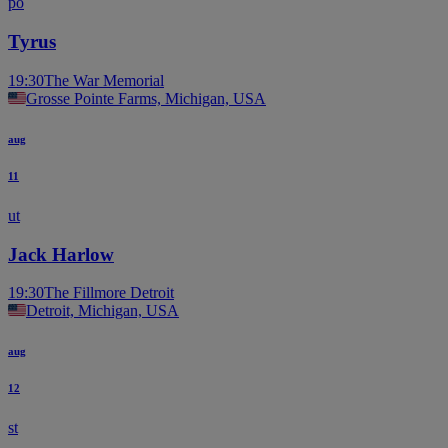
po
Tyrus
19:30
The War Memorial
Grosse Pointe Farms, Michigan, USA
aug
11
ut
Jack Harlow
19:30
The Fillmore Detroit
Detroit, Michigan, USA
aug
12
st