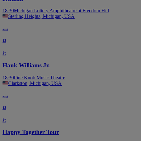
18:30
Michigan Lottery Amphitheatre at Freedom Hill
Sterling Heights, Michigan, USA
aug
13
št
Hank Williams Jr.
18:30
Pine Knob Music Theatre
Clarkston, Michigan, USA
aug
13
št
Happy Together Tour