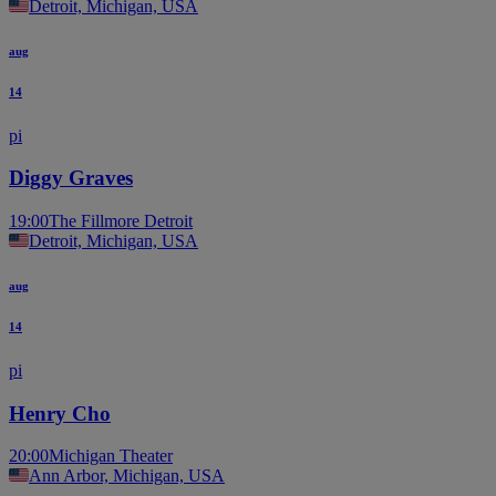
Detroit, Michigan, USA
aug
14
pi
Diggy Graves
19:00
The Fillmore Detroit
Detroit, Michigan, USA
aug
14
pi
Henry Cho
20:00
Michigan Theater
Ann Arbor, Michigan, USA