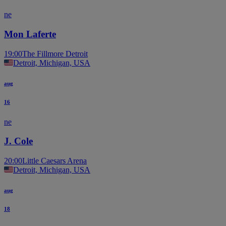
ne
Mon Laferte
19:00
The Fillmore Detroit
Detroit, Michigan, USA
aug
16
ne
J. Cole
20:00
Little Caesars Arena
Detroit, Michigan, USA
aug
18