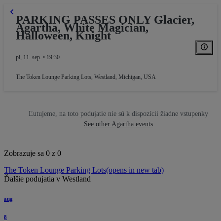
PARKING PASSES ONLY Glacier,
Agartha, White Magician,
Halloween, Knight
pi, 11. sep. • 19:30
The Token Lounge Parking Lots
,
Westland, Michigan, USA
Ľutujeme, na toto podujatie nie sú k dispozícii žiadne vstupenky
See other Agartha events
Zobrazuje sa 0 z 0
The Token Lounge Parking Lots
(opens in new tab)
Ďalšie podujatia v Westland
aug
8