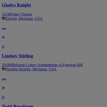
Gladys Knight
19:30
Fisher Theatre
Detroit, Michigan, USA
aug
19
st
Lindsey Stirling
20:00
Michigan Lottery Amphitheatre at Freedom Hill
Sterling Heights, Michigan, USA
aug
20
št
Todd Rundgren