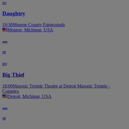
so
Daughtry
19:30
Monroe County Fairgrounds
Monroe, Michigan, USA
aug
10
po
Big Thief
18:00
Masonic Temple Theatre at Detroit Masonic Temple -
Complex
Detroit, Michigan, USA
aug
10