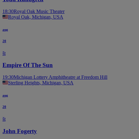
18:30
Royal Oak Music Theater
Royal Oak, Michigan, USA
aug
20
št
Empire Of The Sun
19:30
Michigan Lottery Amphitheatre at Freedom Hill
Sterling Heights, Michigan, USA
aug
20
št
John Fogerty