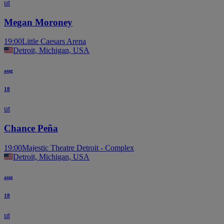
ut
Megan Moroney
19:00
Little Caesars Arena
Detroit, Michigan, USA
aug
18
ut
Chance Peña
19:00
Majestic Theatre Detroit - Complex
Detroit, Michigan, USA
aug
18
ut