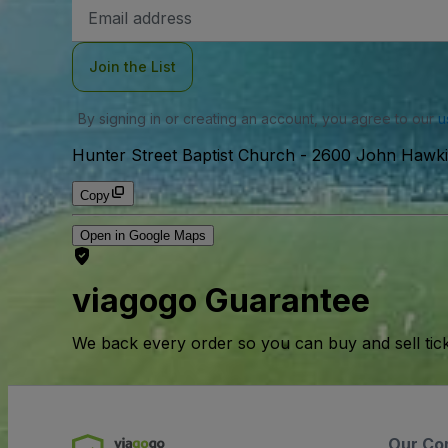
Email
Address
Join the List
By signing in or creating an account, you agree to our
u
Hunter Street Baptist Church
-
2600 John Hawki
Copy
Open in Google Maps
viagogo Guarantee
We back every order so you can buy and sell tic
Our Co