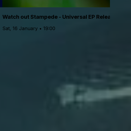
Watch out Stampede - Universal EP Release Sho
Sat, 16 January • 19:00