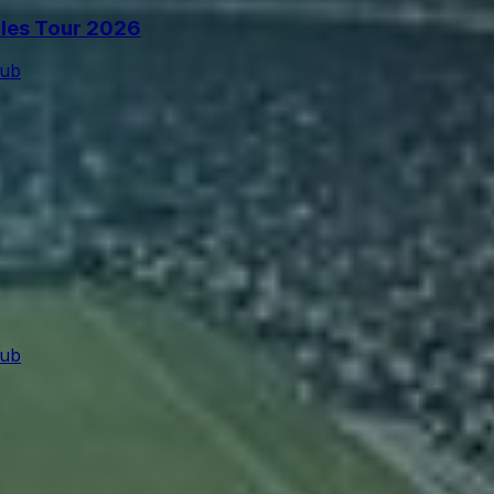
cles Tour 2026
lub
lub