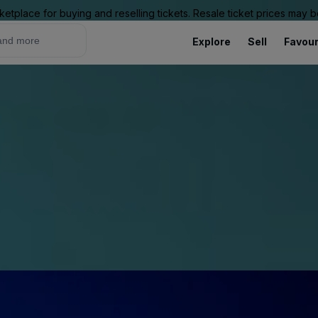
ketplace for buying and reselling tickets. Resale ticket prices may
Explore
Sell
Favour