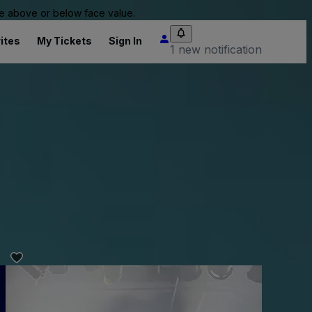
 be above or below face value.
ites
My Tickets
Sign In
1 new notification