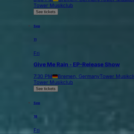
Tower Musikclub
See tickets
Sep
11
Fri
Give Me Rain - EP-Release Show
7:30 PM
Bremen, Germany
Tower Musikcl
Tower Musikclub
See tickets
Sep
18
Fri