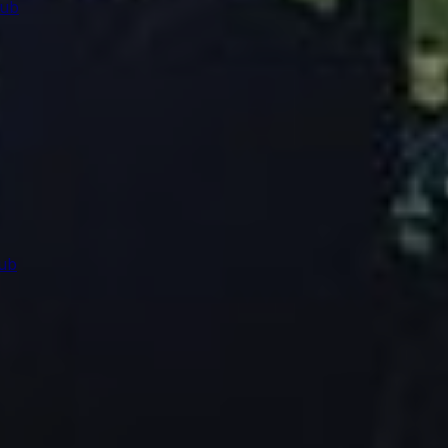
lub
ub