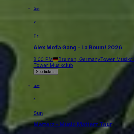
Oct
2
Fri
Alex Mofa Gang - La Boum! 2026
8:00 PM
Bremen, Germany
Tower Musikc
Tower Musikclub
See tickets
Oct
4
Sun
Matterz - Music Matterz Tour