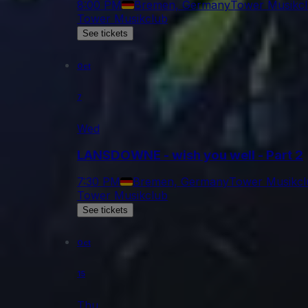
8:00 PM
Bremen, Germany
Tower Musikc
Tower Musikclub
See tickets
Oct
7
Wed
LANSDOWNE - wish you well - Part 2
7:30 PM
Bremen, Germany
Tower Musikcl
Tower Musikclub
See tickets
Oct
15
Thu