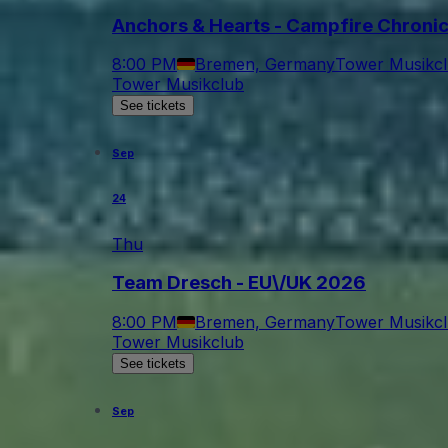
Anchors & Hearts - Campfire Chroni
8:00 PM
Bremen, Germany
Tower Musikc
Tower Musikclub
See tickets
Sep
24
Thu
Team Dresch - EU\/UK 2026
8:00 PM
Bremen, Germany
Tower Musikc
Tower Musikclub
See tickets
Sep