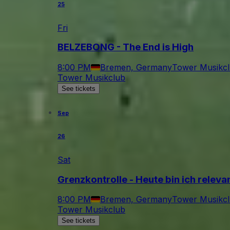
25
Fri
BELZEBONG - The End is High
8:00 PM
Bremen, Germany
Tower Musikc
Tower Musikclub
See tickets
Sep
26
Sat
Grenzkontrolle - Heute bin ich relev
8:00 PM
Bremen, Germany
Tower Musikc
Tower Musikclub
See tickets