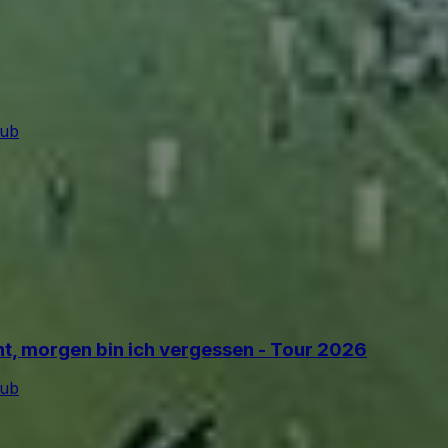
lub
ant, morgen bin ich vergessen - Tour 2026
lub