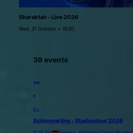
Sharaktah - Live 2026
Wed, 21 October • 19:30
39 events
Sep
4
Fri
Schimmerling - Stadiontour 2026
8:00 PM
Bremen, Germany
Tower Musikc