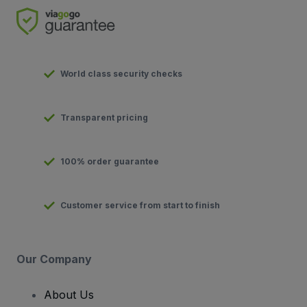
World class security checks
Transparent pricing
100% order guarantee
Customer service from start to finish
Our Company
About Us