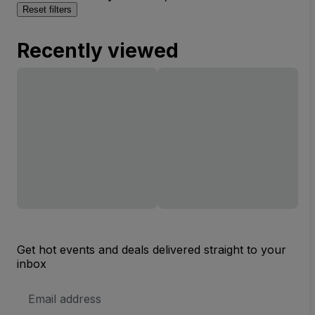
Reset filters
Recently viewed
Get hot events and deals delivered straight to your
inbox
Email
Address