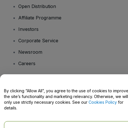
Open Distribution
Affiliate Programme
Investors
Corporate Service
Newsroom
Careers
Have Questions?
By clicking “Allow All”, you agree to the use of cookies to improv
the site’s functionality and marketing relevancy. Otherwise, we will
Help Centre / Contact Us
only use strictly necessary cookies. See our
Cookies Policy
for
details.