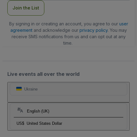
Join the List
By signing in or creating an account, you agree to our
user
agreement
and acknowledge our
privacy policy
. You may
receive SMS notifications from us and can opt out at any
time.
Live events all over the world
Ukraine
English (UK)
US$
United States Dollar