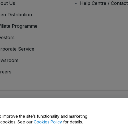
out Us
Help Centre / Contac
en Distribution
filiate Programme
vestors
rporate Service
ewsroom
reers
onditions
and
Privacy Policy
and
Cookies Policy
and
Mobile Privacy Policy
o improve the site’s functionality and marketing
y cookies. See our
Cookies Policy
for details.