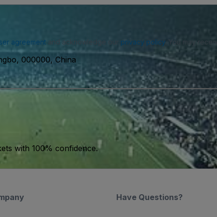
ser agreement
and acknowledge our
privacy policy
. You may receiv
ngbo, 000000, China
kets with 100% confidence.
mpany
Have Questions?