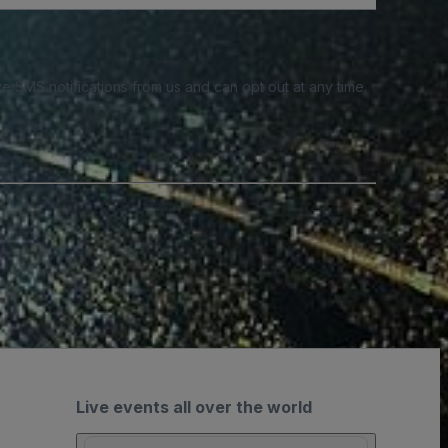
e SMS notifications from us and can opt out at any time.
Live events all over the world