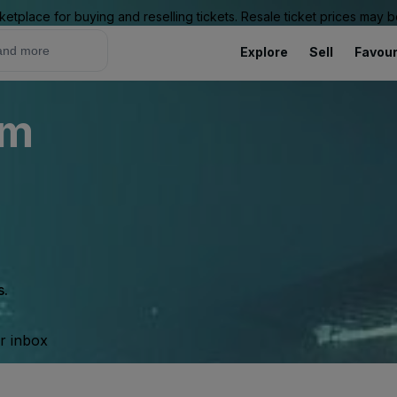
ketplace for buying and reselling tickets. Resale ticket prices may
Explore
Sell
Favour
um
s.
ur inbox