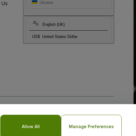
t Us
Ukraine
English (UK)
US$
United States Dollar
Allow All
Manage Preferences