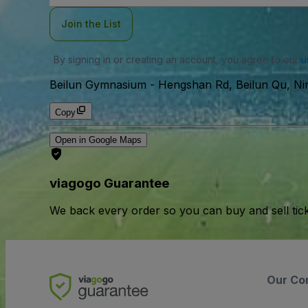
Join the List
By signing in or creating an account, you agree to our
u
Beilun Gymnasium
-
Hengshan Rd, Beilun Qu, Ni
Copy
Open in Google Maps
viagogo Guarantee
We back every order so you can buy and sell tic
Our Co