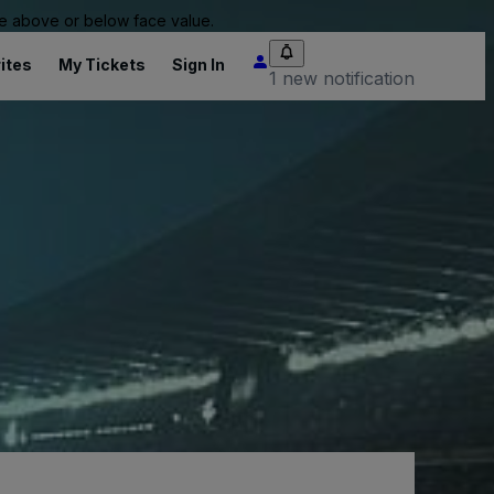
 be above or below face value.
ites
My Tickets
Sign In
1 new notification