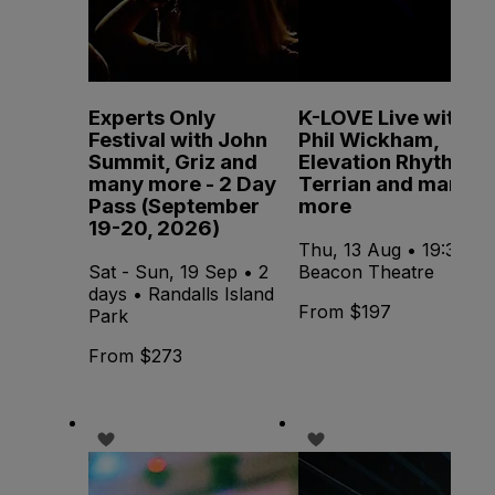
Experts Only
K-LOVE Live with
Festival with John
Phil Wickham,
Summit, Griz and
Elevation Rhythm,
many more - 2 Day
Terrian and many
Pass (September
more
19-20, 2026)
Thu, 13 Aug • 19:30 •
Sat - Sun, 19 Sep • 2
Beacon Theatre
days • Randalls Island
From $197
Park
From $273