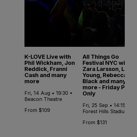
K-LOVE Live with
All Things Go
Phil Wickham, Jon
Festival NYC with
Reddick, Franni
Zara Larsson, Lola
Cash and many
Young, Rebecca
more
Black and many
more - Friday Pass
Only
Fri, 14 Aug • 19:30 •
Beacon Theatre
Fri, 25 Sep • 14:15 •
From $109
Forest Hills Stadium
From $131