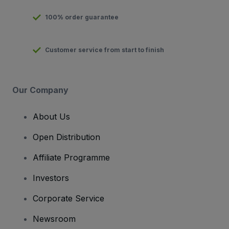
100% order guarantee
Customer service from start to finish
Our Company
About Us
Open Distribution
Affiliate Programme
Investors
Corporate Service
Newsroom