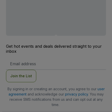
Get hot events and deals delivered straight to your
inbox
Email
Address
Join the List
By signing in or creating an account, you agree to our
user
agreement
and acknowledge our
privacy policy
. You may
receive SMS notifications from us and can opt out at any
time.