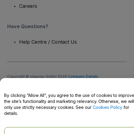
Careers
Have Questions?
Help Centre / Contact Us
Copyright © viagogo GmbH 2026
Company Details
Use of this web site constitutes acceptance of the
Terms and
Conditions
and
Privacy Policy
and
Cookies Policy
and
Mobile
Privacy Policy
By clicking “Allow All”, you agree to the use of cookies to improv
Do Not Share My Personal Information/Your Privacy Choices
the site’s functionality and marketing relevancy. Otherwise, we will
only use strictly necessary cookies. See our
Cookies Policy
for
details.