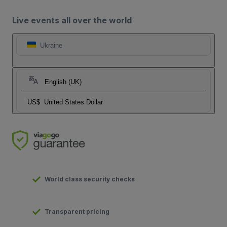
Live events all over the world
Ukraine
English (UK)
US$
United States Dollar
World class security checks
Transparent pricing