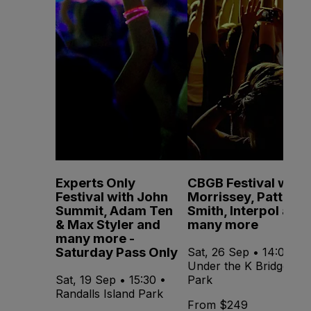
Experts Only
CBGB Festival with
Festival with John
Morrissey, Patti
Summit, Adam Ten
Smith, Interpol and
& Max Styler and
many more
many more -
Saturday Pass Only
Sat, 26 Sep • 14:00 •
Under the K Bridge
Sat, 19 Sep • 15:30 •
Park
Randalls Island Park
From $249