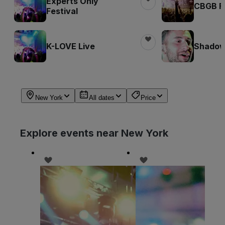
Experts Only
CBGB Fe
Festival
K-LOVE Live
Shadow 
New York
All dates
Price
Explore events near New York