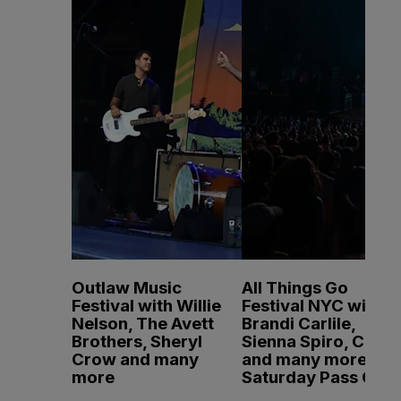
Outlaw Music
All Things Go
Festival with Willie
Festival NYC with
Nelson, The Avett
Brandi Carlile,
Brothers, Sheryl
Sienna Spiro, CMAT
Crow and many
and many more -
more
Saturday Pass Only