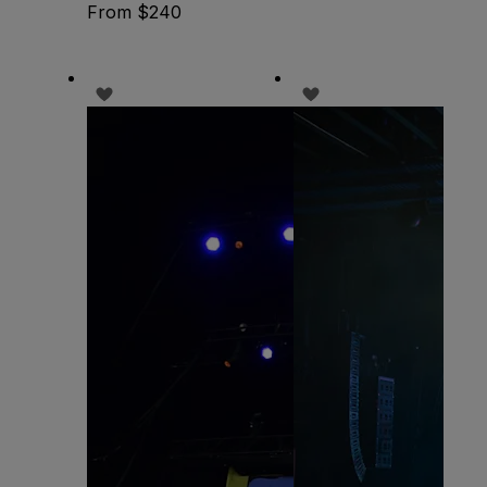
From $240