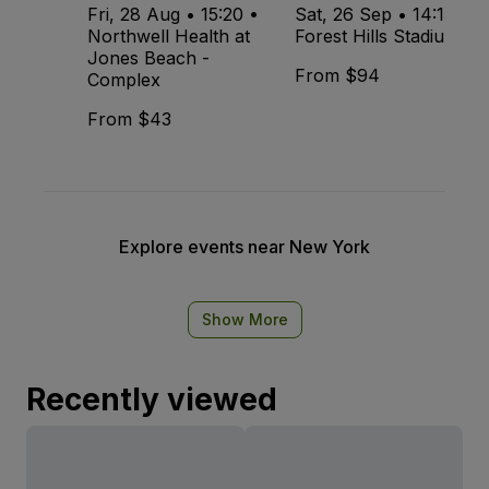
Fri, 28 Aug • 15:20 •
Sat, 26 Sep • 14:15 •
Northwell Health at
Forest Hills Stadium
Jones Beach -
From $94
Complex
From $43
Explore events near New York
Show More
Recently viewed