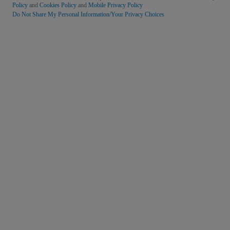
Policy
and
Cookies Policy
and
Mobile Privacy Policy
Do Not Share My Personal Information/Your Privacy Choices