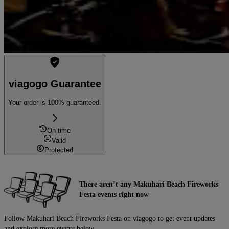
viagogo Guarantee
Your order is 100% guaranteed.
On time
Valid
Protected
There aren’t any Makuhari Beach Fireworks
Festa events right now
Follow Makuhari Beach Fireworks Festa on viagogo to get event updates
and explore more events below.