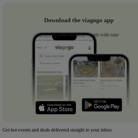
Download the viagogo app
Discover your favourite events with ease
Get hot events and deals delivered straight to your inbox