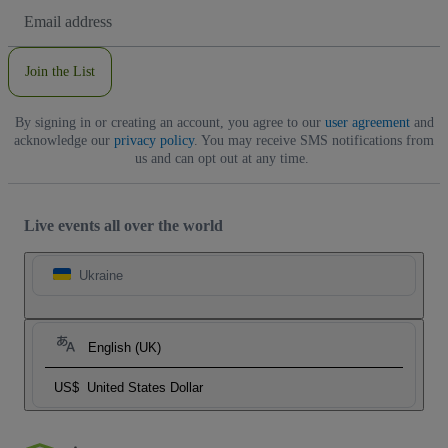
Email
Address
Join the List
By signing in or creating an account, you agree to our
user agreement
and
acknowledge our
privacy policy
. You may receive SMS notifications from
us and can opt out at any time.
Live events all over the world
Ukraine
English (UK)
US$
United States Dollar