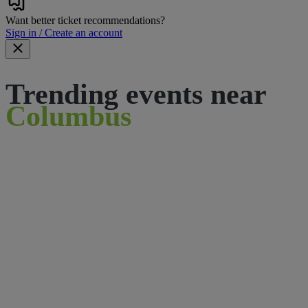
Want better ticket recommendations?
Sign in / Create an account
Trending events near
Columbus