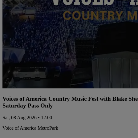
Voices of America Country Music Fest with Blake Sh
Saturday Pass Only
Sat, 08 Aug 2026 • 12:00
Voice of America MetroPark