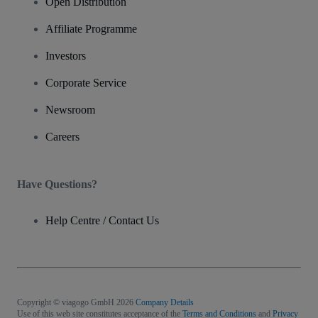
Open Distribution
Affiliate Programme
Investors
Corporate Service
Newsroom
Careers
Have Questions?
Help Centre / Contact Us
Copyright © viagogo GmbH 2026
Company Details
Use of this web site constitutes acceptance of the
Terms and Conditions
and
Privacy