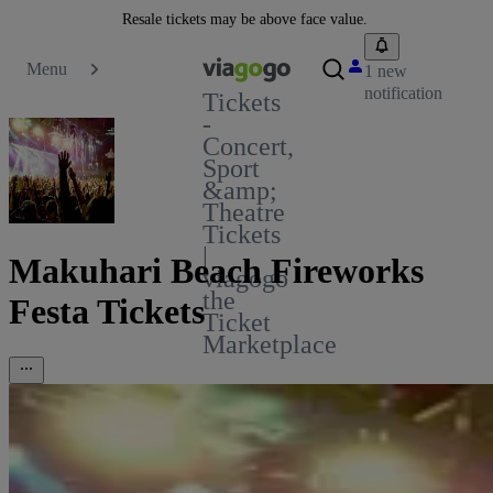
Resale tickets may be above face value.
Menu
1 new
notification
Tickets
-
Concert,
Sport
&amp;
Theatre
Tickets
|
Makuhari Beach Fireworks
viagogo
the
Festa Tickets
Ticket
Marketplace