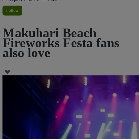
Follow
Makuhari Beach
Fireworks Festa fans
also love