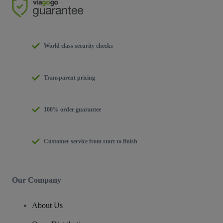
World class security checks
Transparent pricing
100% order guarantee
Customer service from start to finish
Our Company
About Us