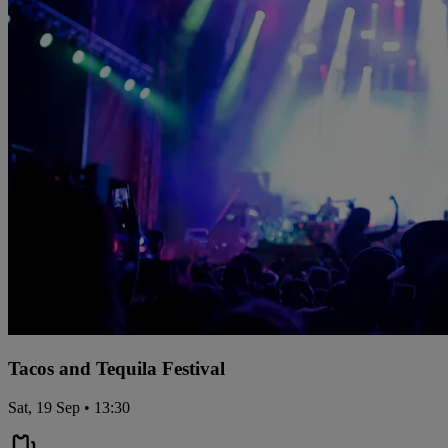
Tacos and Tequila Festival
Sat, 19 Sep • 13:30