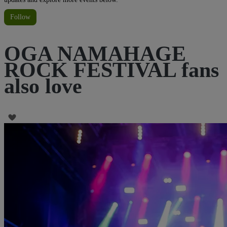
Follow
OGA NAMAHAGE
ROCK FESTIVAL fans
also love