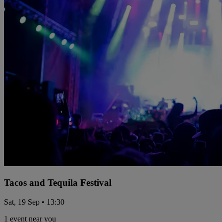
Tacos and Tequila Festival
Sat, 19 Sep • 13:30
1 event near you