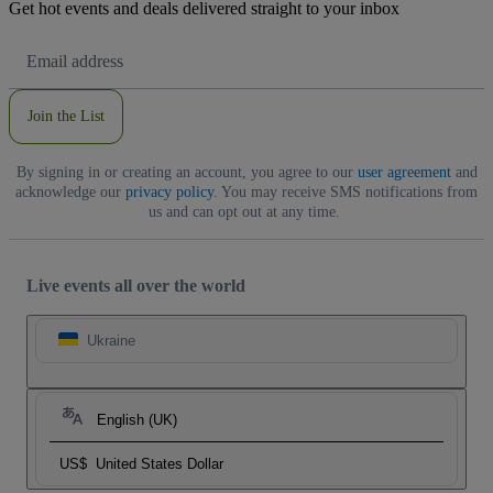
Get hot events and deals delivered straight to your inbox
Email
Address
Join the List
By signing in or creating an account, you agree to our
user agreement
and
acknowledge our
privacy policy
. You may receive SMS notifications from
us and can opt out at any time.
Live events all over the world
Ukraine
English (UK)
US$
United States Dollar