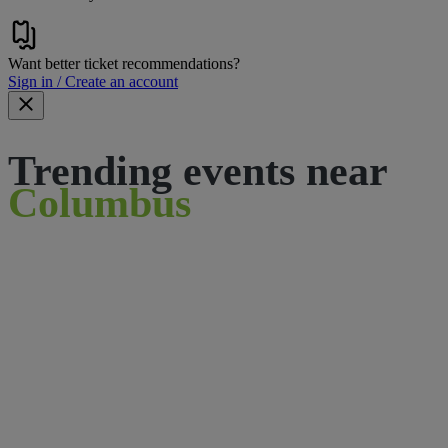
Want better ticket recommendations?
Sign in / Create an account
Trending events near
Columbus