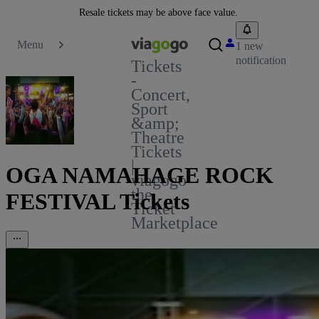
Resale tickets may be above face value.
Menu
1 new
notification
Tickets
-
Concert,
Sport
&amp;
Theatre
Tickets
|
OGA NAMAHAGE ROCK
viagogo
the
FESTIVAL Tickets
Ticket
Marketplace