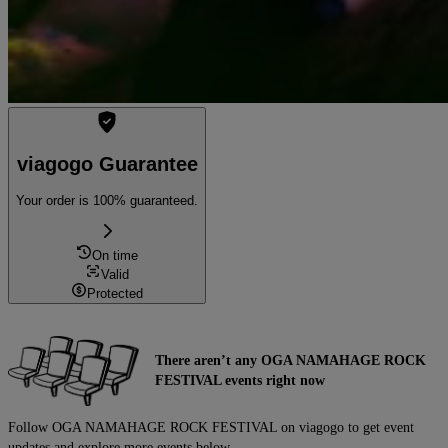
viagogo Guarantee
Your order is 100% guaranteed.
On time
Valid
Protected
There aren’t any OGA NAMAHAGE ROCK
FESTIVAL events right now
Follow OGA NAMAHAGE ROCK FESTIVAL on viagogo to get event
updates and explore more events below.