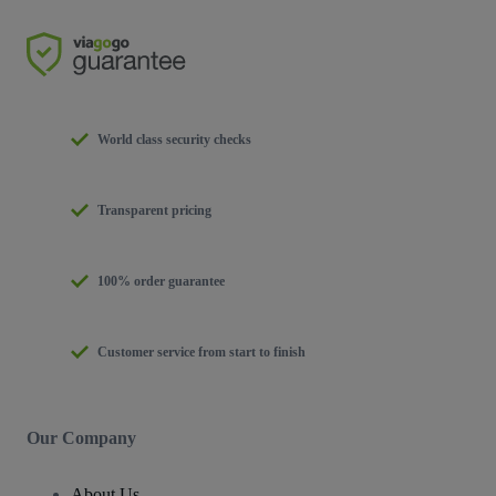
World class security checks
Transparent pricing
100% order guarantee
Customer service from start to finish
Our Company
About Us