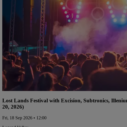
Lost Lands Festival with Excision, Subtronics, Ille
20, 2026)
Fri, 18 Sep 2026 • 12:00