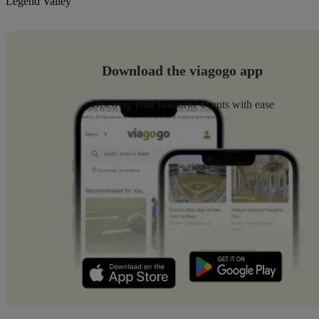
Legend Valley
Download the viagogo app
Discover your favourite events with ease