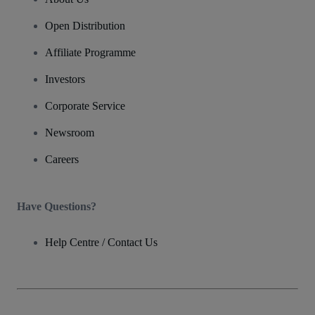
Open Distribution
Affiliate Programme
Investors
Corporate Service
Newsroom
Careers
Have Questions?
Help Centre / Contact Us