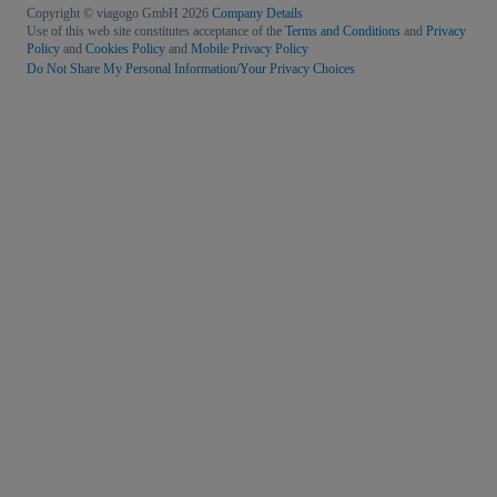
Copyright © viagogo GmbH 2026
Company Details
Use of this web site constitutes acceptance of the
Terms and Conditions
and
Privacy
Policy
and
Cookies Policy
and
Mobile Privacy Policy
Do Not Share My Personal Information/Your Privacy Choices