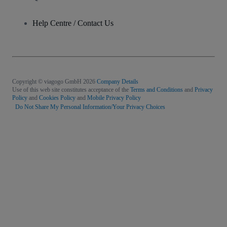
Help Centre / Contact Us
Copyright © viagogo GmbH 2026
Company Details
Use of this web site constitutes acceptance of the
Terms and Conditions
and
Privacy
Policy
and
Cookies Policy
and
Mobile Privacy Policy
Do Not Share My Personal Information/Your Privacy Choices