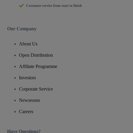
Customer service from start to finish
Our Company
About Us
Open Distribution
Affiliate Programme
Investors
Corporate Service
Newsroom
Careers
Have Questions?