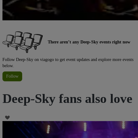
There aren’t any Deep-Sky events right now
Follow Deep-Sky on viagogo to get event updates and explore more events
below.
Follow
Deep-Sky fans also love