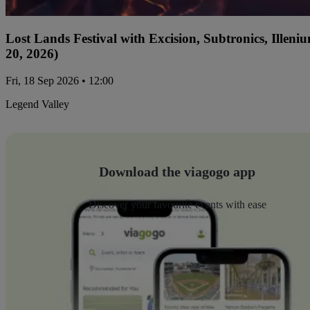
Lost Lands Festival with Excision, Subtronics, Ille
20, 2026)
Fri, 18 Sep 2026 • 12:00
Legend Valley
Download the viagogo app
Discover your favourite events with ease