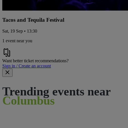
Tacos and Tequila Festival
Sat, 19 Sep • 13:30
1 event near you
Want better ticket recommendations?
Sign in / Create an account
Trending events near
Columbus