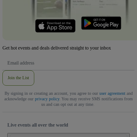
Get hot events and deals delivered straight to your inbox
Email
Address
Join the List
By signing in or creating an account, you agree to our
user agreement
and
acknowledge our
privacy policy
. You may receive SMS notifications from
us and can opt out at any time.
Live events all over the world