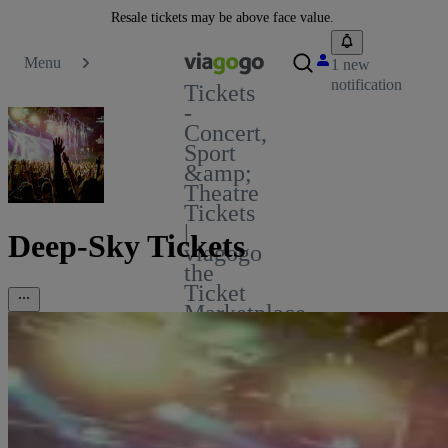
Resale tickets may be above face value.
Menu
1 new
notification
Tickets
-
Concert,
Sport
&amp;
Theatre
Tickets
|
Deep-Sky Tickets
viagogo
the
Ticket
Marketplace