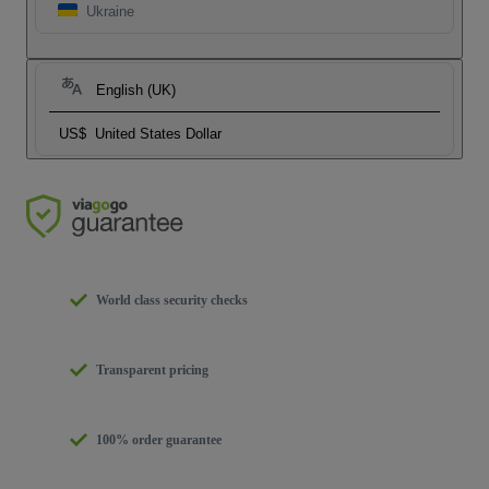
Ukraine
English (UK)
US$
United States Dollar
World class security checks
Transparent pricing
100% order guarantee