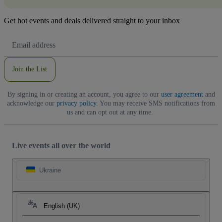
Get hot events and deals delivered straight to your inbox
Email
Address
Join the List
By signing in or creating an account, you agree to our
user agreement
and
acknowledge our
privacy policy
. You may receive SMS notifications from
us and can opt out at any time.
Live events all over the world
Ukraine
English (UK)