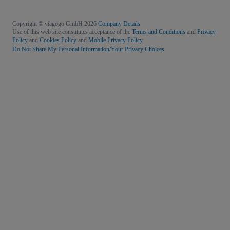
Copyright © viagogo GmbH 2026
Company Details
Use of this web site constitutes acceptance of the
Terms and Conditions
and
Privacy
Policy
and
Cookies Policy
and
Mobile Privacy Policy
Do Not Share My Personal Information/Your Privacy Choices