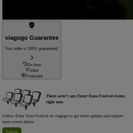
viagogo Guarantee
Your order is 100% guaranteed.
On time
Valid
Protected
There aren’t any Enter Enea Festival events
right now
Follow Enter Enea Festival on viagogo to get event updates and explore
more events below.
Follow