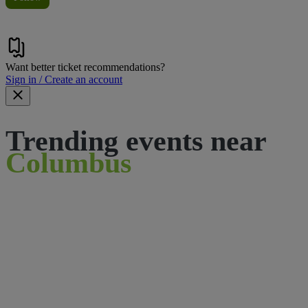
Want better ticket recommendations?
Sign in / Create an account
Trending events near
Columbus