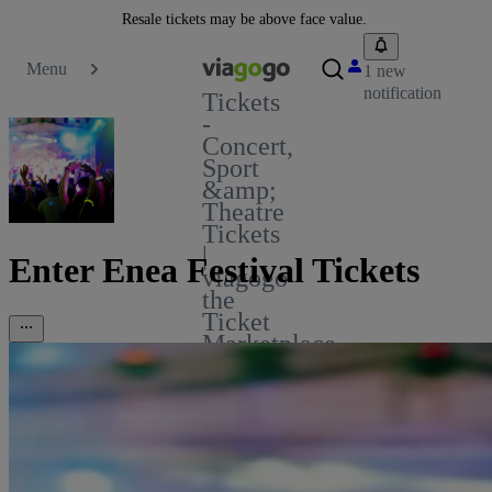
Resale tickets may be above face value.
Menu
1 new
notification
Tickets
-
Concert,
Sport
&amp;
Theatre
Tickets
|
Enter Enea Festival Tickets
viagogo
the
Ticket
Marketplace