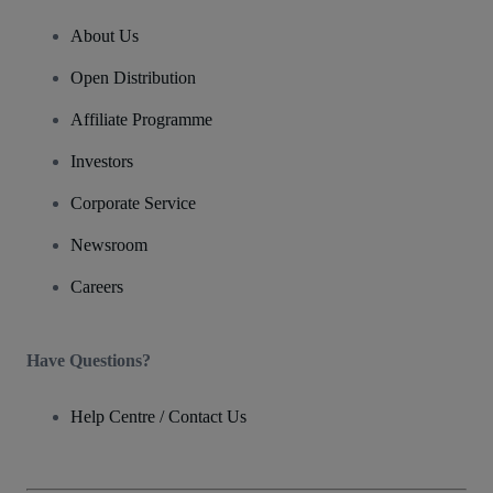
About Us
Open Distribution
Affiliate Programme
Investors
Corporate Service
Newsroom
Careers
Have Questions?
Help Centre / Contact Us