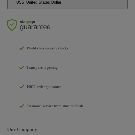
US$
United States Dollar
World class security checks
Transparent pricing
100% order guarantee
Customer service from start to finish
Our Company