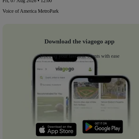
Fri, 07 Aug 2026 • 12:00
Voice of America MetroPark
Download the viagogo app
Discover your favourite events with ease