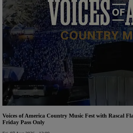
Voices of America Country Music Fest with Rascal Fl
Friday Pass Only