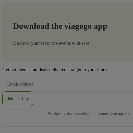
Download the viagogo app
Discover your favourite events with ease
Get hot events and deals delivered straight to your inbox
Email
Address
Join the List
By signing in or creating an account, you agree to