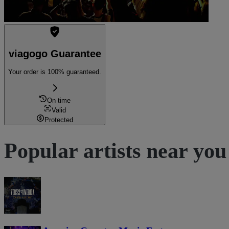
viagogo Guarantee
Your order is 100% guaranteed.
On time
Valid
Protected
Popular artists near you