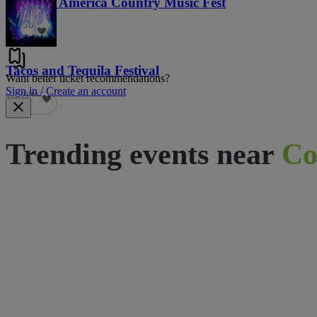
Voices of America Country Music Fest
36
Tacos and Tequila Festival
Want better ticket recommendations?
Sign in / Create an account
690
Trending events near
Co