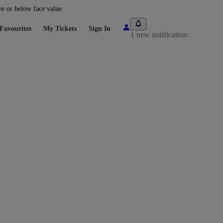
ve or below face value.
Favourites
My Tickets
Sign In
1 new notification