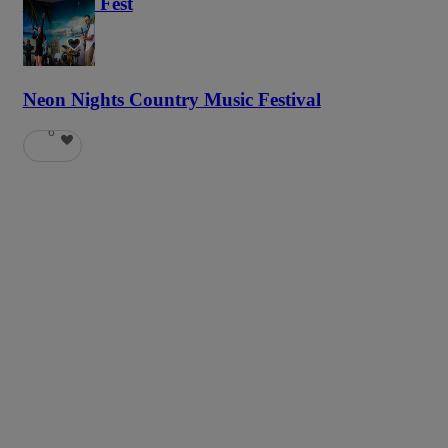
Haunted Fest
58
Neon Nights Country Music Festival
6