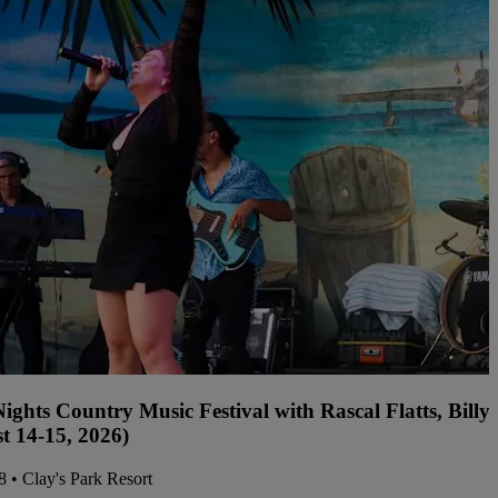
ights Country Music Festival with Rascal Flatts, Bil
t 14-15, 2026)
08 • Clay's Park Resort