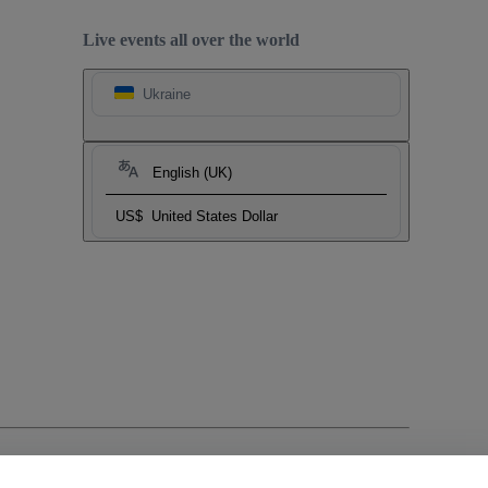
Live events all over the world
Ukraine
English (UK)
US$
United States Dollar