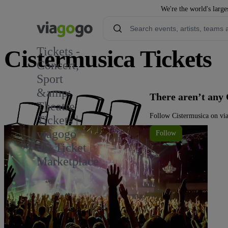
We're the world's large
Tickets -
Cistermusica Tickets
Concert,
Sport
&amp;
There aren’t any 
Theatre
Follow Cistermusica on via
Tickets |
viagogo
Follow
the Ticket
Marketplace