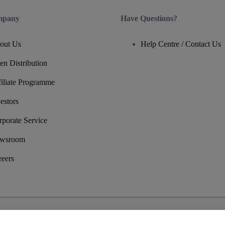
mpany
Have Questions?
out Us
Help Centre / Contact Us
en Distribution
filiate Programme
estors
rporate Service
wsroom
reers