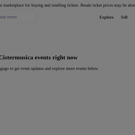
st marketplace for buying and reselling tickets. Resale ticket prices may be abo
Explore
Sell
Cistermusica events right now
gogo to get event updates and explore more events below.