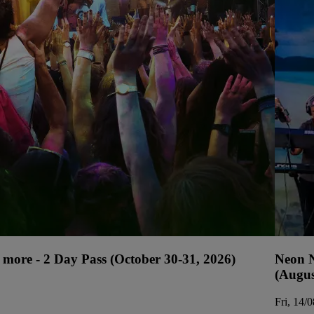
more - 2 Day Pass (October 30-31, 2026)
Neon N
(Augus
Fri, 14/