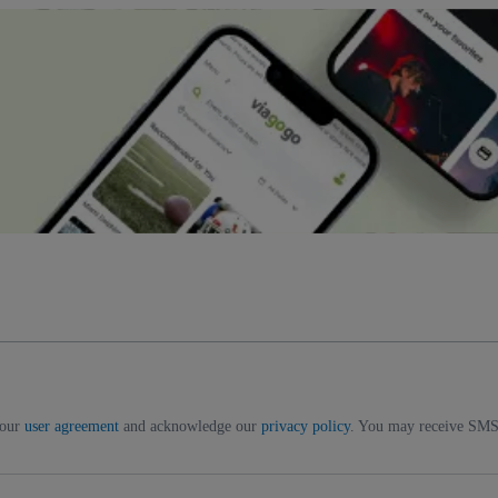
 our
user agreement
and acknowledge our
privacy policy
. You may receive SMS 