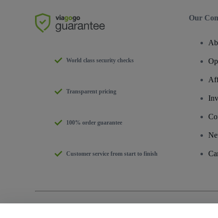
Our Co
Ab
World class security checks
Op
Af
Transparent pricing
Inv
Co
100% order guarantee
Ne
Ca
Customer service from start to finish
Copyright © viagogo GmbH 2026
Company Details