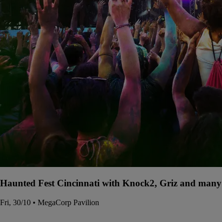
Haunted Fest Cincinnati with Knock2, Griz and many 
Fri, 30/10 • MegaCorp Pavilion