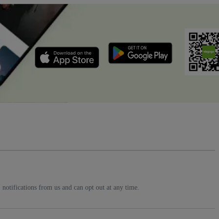
notifications from us and can opt out at any time.