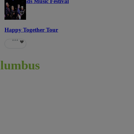
Lost Lands Music Festival
121
Happy Together Tour
111
lumbus