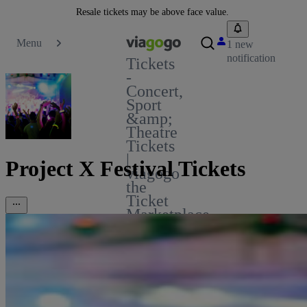
Resale tickets may be above face value.
Menu
1 new
notification
Tickets
-
Concert,
Sport
&amp;
Theatre
Tickets
|
Project X Festival Tickets
viagogo
the
Ticket
Marketplace