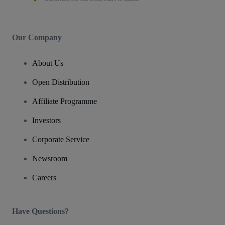
Our Company
About Us
Open Distribution
Affiliate Programme
Investors
Corporate Service
Newsroom
Careers
Have Questions?