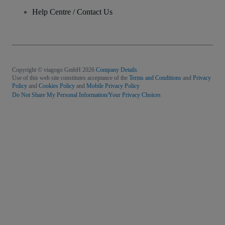
Help Centre / Contact Us
Copyright © viagogo GmbH 2026
Company Details
Use of this web site constitutes acceptance of the
Terms and Conditions
and
Privacy
Policy
and
Cookies Policy
and
Mobile Privacy Policy
Do Not Share My Personal Information/Your Privacy Choices