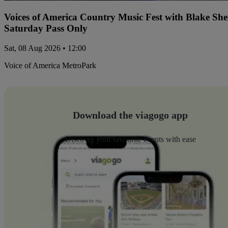
Voices of America Country Music Fest with Blake Sh
Saturday Pass Only
Sat, 08 Aug 2026 • 12:00
Voice of America MetroPark
Download the viagogo app
Discover your favourite events with ease