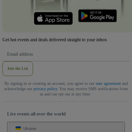
Get hot events and deals delivered straight to your inbox
Email
Address
Join the List
By signing in or creating an account, you agree to our
user agreement
and
acknowledge our
privacy policy
. You may receive SMS notifications from
us and can opt out at any time.
Live events all over the world
Ukraine