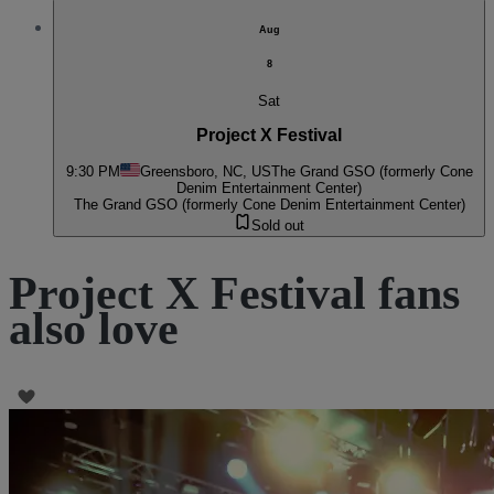
Aug
8
Sat
Project X Festival
9:30 PM
Greensboro, NC, US
The Grand GSO (formerly Cone
Denim Entertainment Center)
The Grand GSO (formerly Cone Denim Entertainment Center)
Sold out
Project X Festival fans
also love