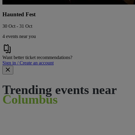
Haunted Fest
30 Oct - 31 Oct
4 events near you
Want better ticket recommendations?
Sign in / Create an account
Trending events near
Columbus