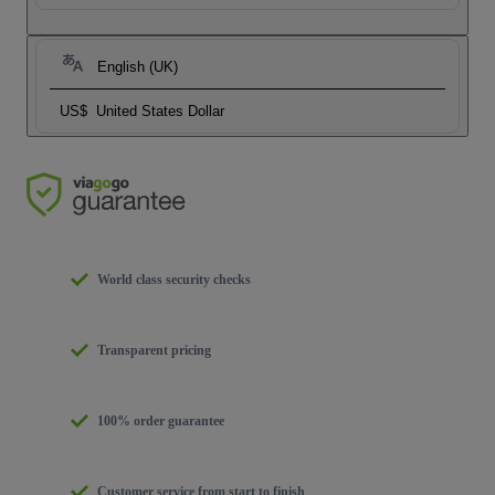
English (UK)
US$
United States Dollar
World class security checks
Transparent pricing
100% order guarantee
Customer service from start to finish