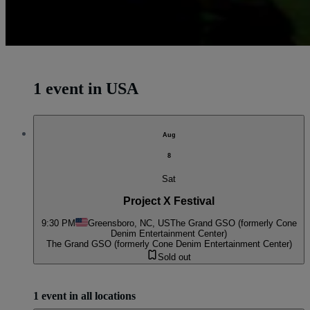
1 event in USA
Aug
8
Sat
Project X Festival
9:30 PM
Greensboro, NC, US
The Grand GSO (formerly Cone
Denim Entertainment Center)
The Grand GSO (formerly Cone Denim Entertainment Center)
Sold out
1 event in all locations