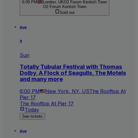
6:00 PM
London, UK
O2 Forum Kentish Town
O2 Forum Kentish Town
Sold out
Aug
9
Sun
Totally Tubular Festival with Thomas
Dolby, A Flock of Seagulls, The Motels
and many more
6:00 PM
New York, NY, US
The Rooftop At
Pier 17
The Rooftop At Pier 17
Today
See tickets
Aug