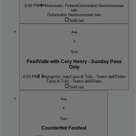
6:00 PM
Oulunsalo, Finland
Oulunsalon Nuorisoseuran
talo
Oulunsalon Nuorisoseuran talo
Sold out
Aug
9
Sun
FestiValle with Cory Henry - Sunday Pass
Only
6:00 PM
Agrigento, Italy
Cava di Tufo - Teatro dell'Efebo
Cava di Tufo - Teatro dell'Efebo
Sold out
Aug
9
Sun
Counterfeit Festival