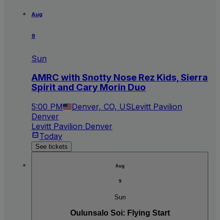
Aug
9
Sun
AMRC with Snotty Nose Rez Kids, Sierra
Spirit and Cary Morin Duo
5:00 PM
Denver, CO, US
Levitt Pavilion
Denver
Levitt Pavilion Denver
Today
See tickets
Aug
9
Sun
Oulunsalo Soi: Flying Start