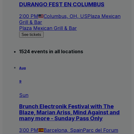
DURANGO FEST EN COLUMBUS
2:00 PM
Columbus, OH, US
Plaza Mexican
Grill & Bar
Plaza Mexican Grill & Bar
See tickets
1524 events in all locations
Aug
9
Sun
Brunch Electronik Festival with The
Blaze, Marian Ariss, Mind Against and
many more - Sunday Pass Only
3:00 PM
Barcelona, Spain
Parc del Forum