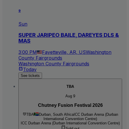
9
Sun
SUPER JARIPEO BAILE, DAREYES DLS &
MAS
3:00 PM
Fayetteville, AR, US
Washington
County Fairgrounds
Washington County Fairgrounds
Today
See tickets
TBA
Aug 9
Chutney Fusion Festival 2026
TBA
Durban, South Africa
ICC Durban Arena (Durban
International Convention Centre)
ICC Durban Arena (Durban International Convention Centre)
Sold out