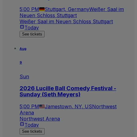
5:00 PM
Stuttgart, Germany
Weißer Saal im
Neuen Schloss Stuttgart
Weißer Saal im Neuen Schloss Stuttgart
Today
See tickets
Aug
9
Sun
2026 Lucille Ball Comedy Festival -
Sunday (Seth Meyers)
5:00 PM
Jamestown, NY, US
Northwest
Arena
Northwest Arena
Today
See tickets