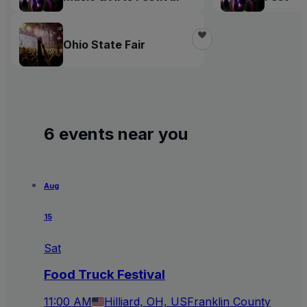
Ohio State Fair
6 events near you
Aug
15
Sat
Food Truck Festival
11:00 AM
Hilliard, OH, US
Franklin County