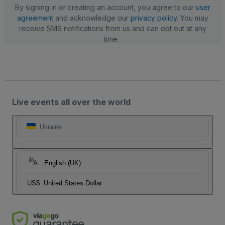
By signing in or creating an account, you agree to our
user
agreement
and acknowledge our
privacy policy
. You may
receive SMS notifications from us and can opt out at any
time.
Live events all over the world
Ukraine
English (UK)
US$
United States Dollar