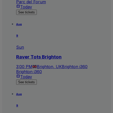
Parc del Forum
Today
See tickets
Aug
9
Sun
Raver Tots Brighton
3:00 PM
Brighton, UK
Brighton i360
Brighton i360
Today
See tickets
Aug
9