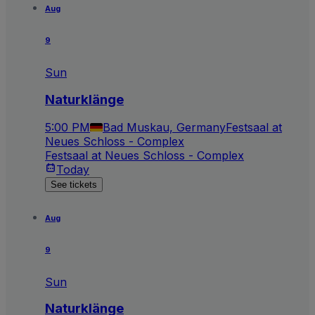
Aug
9
Sun
Naturklänge
5:00 PM
Bad Muskau, Germany
Festsaal at
Neues Schloss - Complex
Festsaal at Neues Schloss - Complex
Today
See tickets
Aug
9
Sun
Naturklänge