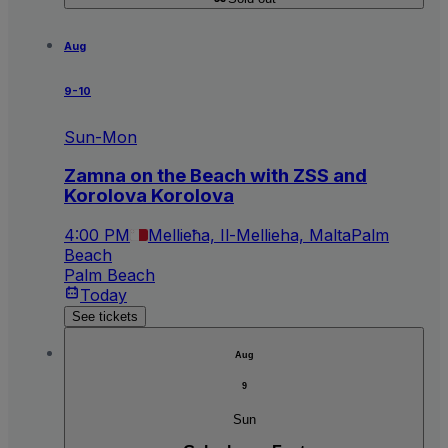
Aug
9-10
Sun-Mon
Zamna on the Beach with ZSS and
Korolova Korolova
4:00 PM
Mellieħa, Il-Mellieha, Malta
Palm
Beach
Palm Beach
Today
See tickets
Aug
9
Sun