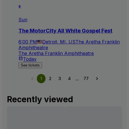
9
Sun
The MotorCity All White Gospel Fest
6:00 PM
Detroit, MI, US
The Aretha Franklin
Amphitheatre
The Aretha Franklin Amphitheatre
Today
See tickets
...
1
2
3
4
77
Recently viewed