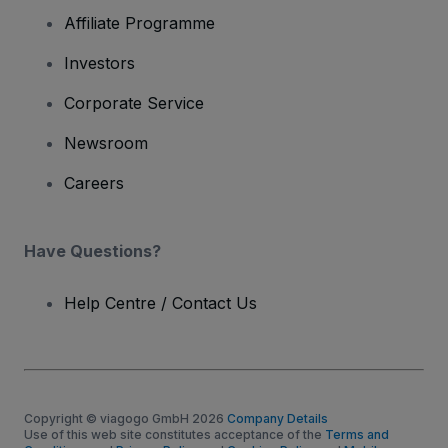
Affiliate Programme
Investors
Corporate Service
Newsroom
Careers
Have Questions?
Help Centre / Contact Us
Copyright © viagogo GmbH 2026
Company Details
Use of this web site constitutes acceptance of the
Terms and