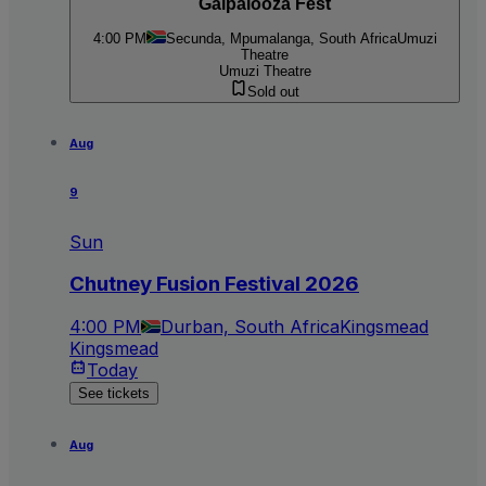
Galpalooza Fest
4:00 PM
Secunda, Mpumalanga, South Africa
Umuzi
Theatre
Umuzi Theatre
Sold out
Aug
9
Sun
Chutney Fusion Festival 2026
4:00 PM
Durban, South Africa
Kingsmead
Kingsmead
Today
See tickets
Aug