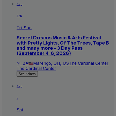
Sep
4-6
Fri-Sun
Secret Dreams Music & Arts Festival
with Pretty Lights, Of The Trees, Tape B
and many more - 3 Day Pass
(September 4-6, 2026)
TBA
Marengo, OH, US
The Cardinal Center
The Cardinal Center
See tickets
Sep
5
Sat