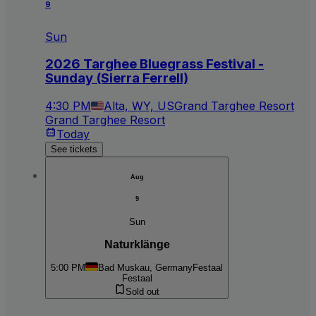
9
Sun
2026 Targhee Bluegrass Festival -
Sunday (Sierra Ferrell)
4:30 PM
Alta, WY, US
Grand Targhee Resort
Grand Targhee Resort
Today
See tickets
Aug
9
Sun
Naturklänge
5:00 PM
Bad Muskau, Germany
Festaal
Festaal
Sold out