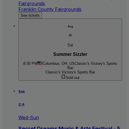
Fairgrounds
Franklin County Fairgrounds
See tickets
Aug
15
Sat
Summer Sizzler
8:30 PM
Columbus, OH, US
Classic's Victory's Sports
Bar
Classic's Victory's Sports Bar
Sold out
Sep
2-6
Wed-Sun
Secret Dreams Music & Arts Festival - 5