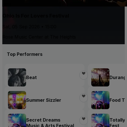
Ohio Is For Lovers Festival
Sat, 05 Sep 2026 • 15:00
Rose Music Center at The Heights
Top Performers
Beat
Durang
Summer Sizzler
Food Tr
Secret Dreams
Totally
Music & Arts Festival
Fest