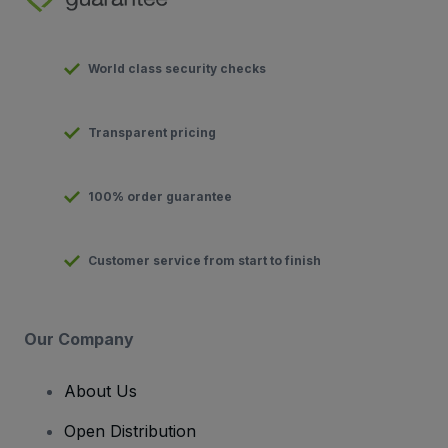
World class security checks
Transparent pricing
100% order guarantee
Customer service from start to finish
Our Company
About Us
Open Distribution