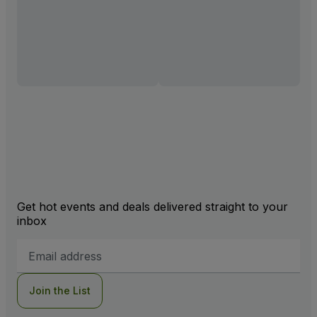
Get hot events and deals delivered straight to your
inbox
Email
Address
Join the List