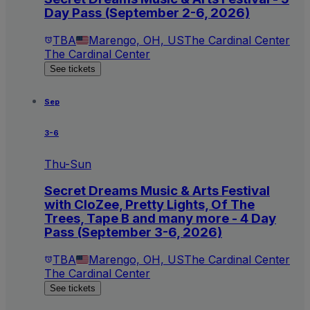
Day Pass (September 2-6, 2026)
TBA
Marengo, OH, US
The Cardinal Center
The Cardinal Center
See tickets
Sep
3-6
Thu-Sun
Secret Dreams Music & Arts Festival
with CloZee, Pretty Lights, Of The
Trees, Tape B and many more - 4 Day
Pass (September 3-6, 2026)
TBA
Marengo, OH, US
The Cardinal Center
The Cardinal Center
See tickets