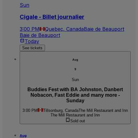
Sun
Cigale - Billet journalier
3:00 PM
Quebec, Canada
Baie de Beauport
Baie de Beauport
Today
See tickets
Aug
9
Sun
Buddies Fest with BA Johnston, Danbert
Nobacon, Fast Eddie and many more -
Sunday
3:00 PM
Tillsonburg, Canada
The Mill Restaurant and Inn
The Mill Restaurant and Inn
Sold out
Aug