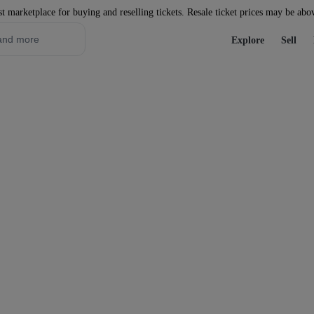
st marketplace for buying and reselling tickets. Resale ticket prices may be abo
Explore
Sell