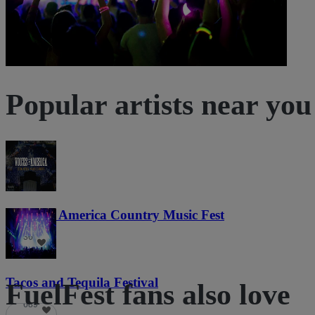
Popular artists near you
Voices of America Country Music Fest
36
Tacos and Tequila Festival
FuelFest fans also love
689