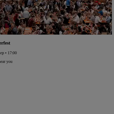
rfest
Sep • 17:00
near you