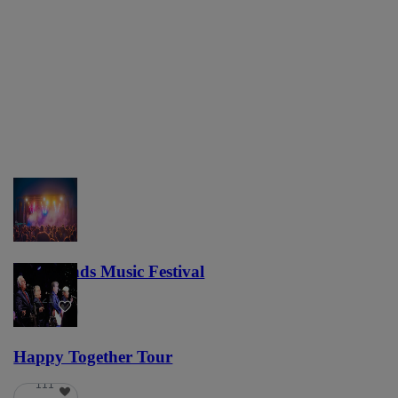
Lost Lands Music Festival
121
Happy Together Tour
111