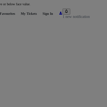
ve or below face value.
Favourites
My Tickets
Sign In
1 new notification