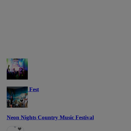
Haunted Fest
58
Neon Nights Country Music Festival
6