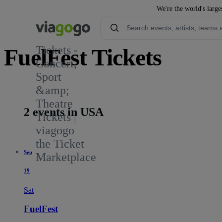
We're the world's large
Tickets -
FuelFest Tickets
Concert,
Sport
8
&amp;
Theatre
2 events in USA
Tickets |
viagogo
the Ticket
Sep
Marketplace
19
Sat
FuelFest