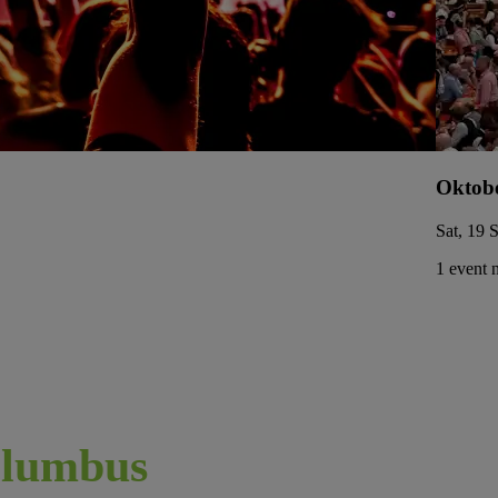
Oktobe
Sat, 19 
1 event 
lumbus