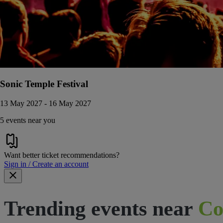
Sonic Temple Festival
13 May 2027 - 16 May 2027
5 events near you
Want better ticket recommendations?
Sign in / Create an account
Trending events near
Co