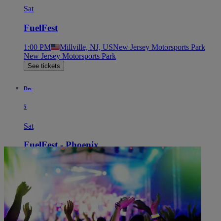
Sat
FuelFest
1:00 PM
Millville, NJ, US
New Jersey Motorsports Park
New Jersey Motorsports Park
See tickets
Dec
5
Sat
FuelFest - Phoenix
1:00 PM
Chandler, AZ, US
Firebird Motorsports Park
Firebird Motorsports Park
See tickets