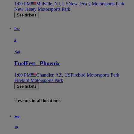
1:00 PM
Millville, NJ, US
New Jersey Motorsports Park
New Jersey Motorsports Park
See tickets
Dec
5
Sat
FuelFest - Phoenix
1:00 PM
Chandler, AZ, US
Firebird Motorsports Park
Firebird Motorsports Park
See tickets
2 events in all locations
Sep
19