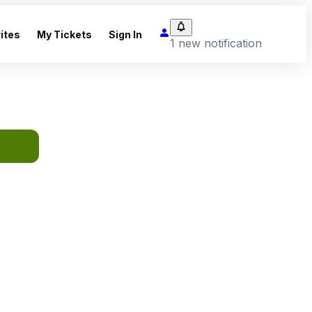
ites
My Tickets
Sign In
1 new notification