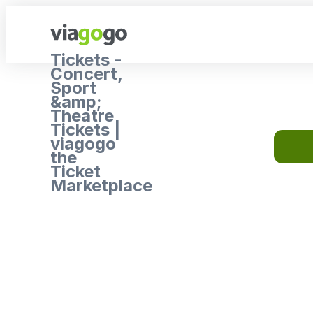
Tickets -
Concert,
Sport
&amp;
Theatre
Tickets |
viagogo
the
Ticket
Marketplace