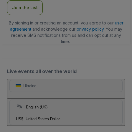
Join the List
By signing in or creating an account, you agree to our
user
agreement
and acknowledge our
privacy policy
. You may
receive SMS notifications from us and can opt out at any
time.
Live events all over the world
Ukraine
English (UK)
US$
United States Dollar