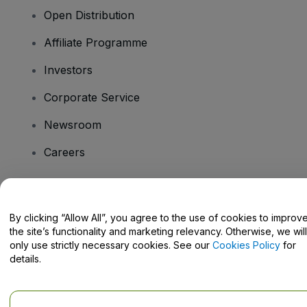
Open Distribution
Affiliate Programme
Investors
Corporate Service
Newsroom
Careers
Have Questions?
By clicking “Allow All”, you agree to the use of cookies to improv
the site’s functionality and marketing relevancy. Otherwise, we will
Help Centre / Contact Us
only use strictly necessary cookies. See our
Cookies Policy
for
details.