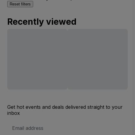
Reset filters
Recently viewed
Get hot events and deals delivered straight to your
inbox
Email
Address