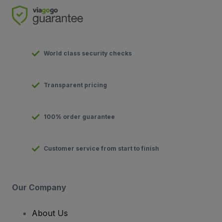
World class security checks
Transparent pricing
100% order guarantee
Customer service from start to finish
Our Company
About Us