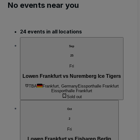
No events near you
24 events in all locations
Sep
25
Fri
Lowen Frankfurt vs Nuremberg Ice Tigers
TBA
Frankfurt, Germany
Eissporthalle Frankfurt
Eissporthalle Frankfurt
Sold out
Oct
2
Fri
Lowen Frankfurt vs Eisbaren Berlin