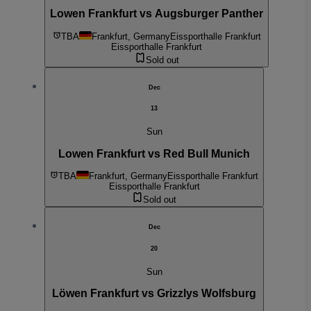
Lowen Frankfurt vs Augsburger Panther
TBA
Frankfurt, Germany
Eissporthalle Frankfurt
Eissporthalle Frankfurt
Sold out
Dec
13
Sun
Lowen Frankfurt vs Red Bull Munich
TBA
Frankfurt, Germany
Eissporthalle Frankfurt
Eissporthalle Frankfurt
Sold out
Dec
20
Sun
Löwen Frankfurt vs Grizzlys Wolfsburg