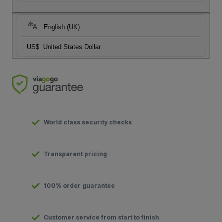
English (UK)
US$
United States Dollar
World class security checks
Transparent pricing
100% order guarantee
Customer service from start to finish