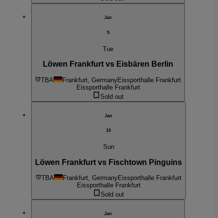
Jan
5
Tue
Löwen Frankfurt vs Eisbären Berlin
TBA
Frankfurt, Germany
Eissporthalle Frankfurt
Eissporthalle Frankfurt
Sold out
Jan
10
Sun
Löwen Frankfurt vs Fischtown Pinguins
TBA
Frankfurt, Germany
Eissporthalle Frankfurt
Eissporthalle Frankfurt
Sold out
Jan