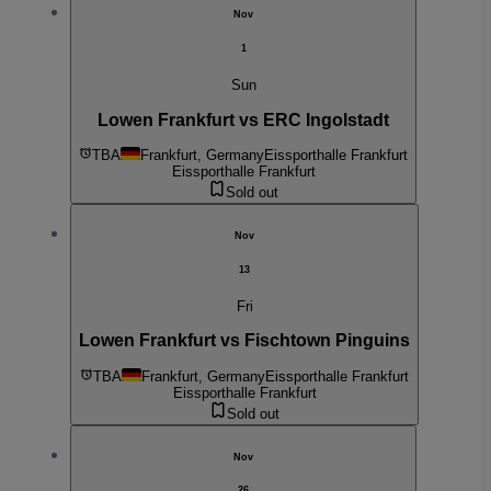
Nov
1
Sun
Lowen Frankfurt vs ERC Ingolstadt
TBA
Frankfurt, Germany
Eissporthalle Frankfurt
Eissporthalle Frankfurt
Sold out
Nov
13
Fri
Lowen Frankfurt vs Fischtown Pinguins
TBA
Frankfurt, Germany
Eissporthalle Frankfurt
Eissporthalle Frankfurt
Sold out
Nov
26