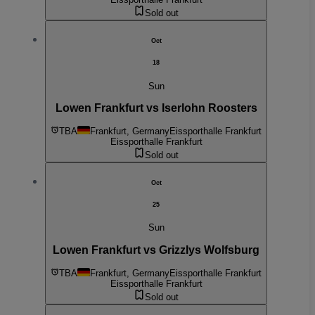
Sold out
Oct
18
Sun
Lowen Frankfurt vs Iserlohn Roosters
TBA
Frankfurt, Germany
Eissporthalle Frankfurt
Eissporthalle Frankfurt
Sold out
Oct
25
Sun
Lowen Frankfurt vs Grizzlys Wolfsburg
TBA
Frankfurt, Germany
Eissporthalle Frankfurt
Eissporthalle Frankfurt
Sold out