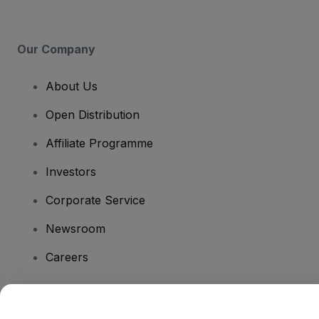
Our Company
About Us
Open Distribution
Affiliate Programme
Investors
Corporate Service
Newsroom
Careers
Have Questions?