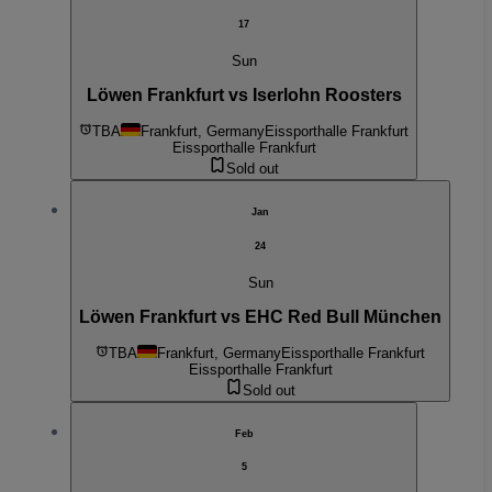
17
Sun
Löwen Frankfurt vs Iserlohn Roosters
TBA
Frankfurt, Germany
Eissporthalle Frankfurt
Eissporthalle Frankfurt
Sold out
Jan
24
Sun
Löwen Frankfurt vs EHC Red Bull München
TBA
Frankfurt, Germany
Eissporthalle Frankfurt
Eissporthalle Frankfurt
Sold out
Feb
5