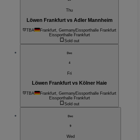
Thu
Löwen Frankfurt vs Adler Mannheim
TBA
Frankfurt, Germany
Eissporthalle Frankfurt
Eissporthalle Frankfurt
Sold out
Dec
4
Fri
Löwen Frankfurt vs Kölner Haie
TBA
Frankfurt, Germany
Eissporthalle Frankfurt
Eissporthalle Frankfurt
Sold out
Dec
9
Wed