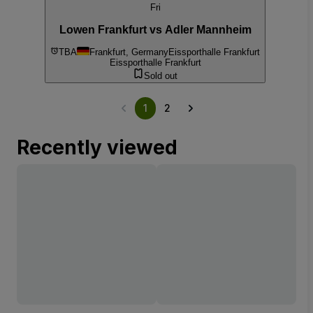
Fri
Lowen Frankfurt vs Adler Mannheim
TBA
Frankfurt, Germany
Eissporthalle Frankfurt
Eissporthalle Frankfurt
Sold out
1
2
Recently viewed