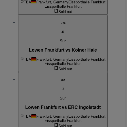
TBA
Frankfurt, Germany
Eissporthalle Frankfurt
Eissporthalle Frankfurt
Sold out
Dec
27
Sun
Lowen Frankfurt vs Kolner Haie
TBA
Frankfurt, Germany
Eissporthalle Frankfurt
Eissporthalle Frankfurt
Sold out
Jan
3
Sun
Lowen Frankfurt vs ERC Ingolstadt
TBA
Frankfurt, Germany
Eissporthalle Frankfurt
Eissporthalle Frankfurt
Sold out