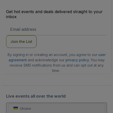
Get hot events and deals delivered straight to your
inbox
Email
Address
Join the List
By signing in or creating an account, you agree to our
user
agreement
and acknowledge our
privacy policy
. You may
receive SMS notifications from us and can opt out at any
time.
Live events all over the world
Ukraine