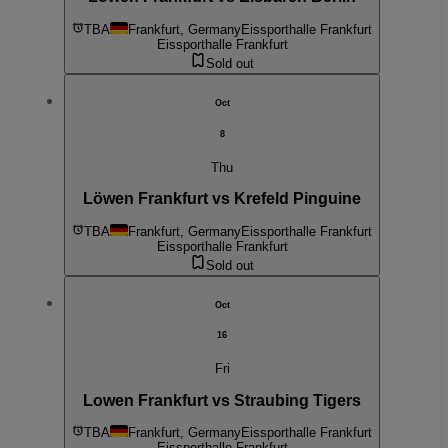
TBA
Frankfurt, Germany
Eissporthalle Frankfurt
Eissporthalle Frankfurt
Sold out
Oct
8
Thu
Löwen Frankfurt vs Krefeld Pinguine
TBA
Frankfurt, Germany
Eissporthalle Frankfurt
Eissporthalle Frankfurt
Sold out
Oct
16
Fri
Lowen Frankfurt vs Straubing Tigers
TBA
Frankfurt, Germany
Eissporthalle Frankfurt
Eissporthalle Frankfurt