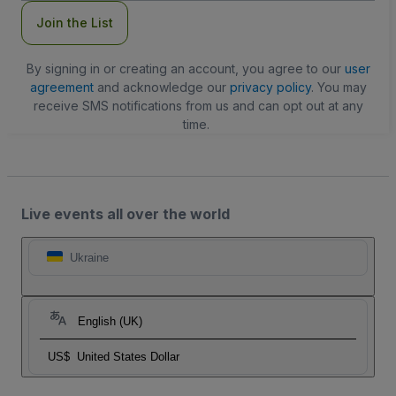
Join the List
By signing in or creating an account, you agree to our
user
agreement
and acknowledge our
privacy policy
. You may
receive SMS notifications from us and can opt out at any
time.
Live events all over the world
Ukraine
English (UK)
US$
United States Dollar