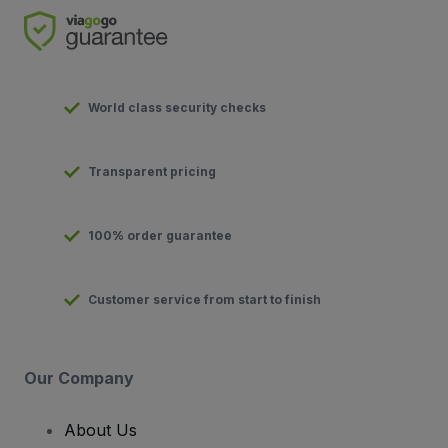
World class security checks
Transparent pricing
100% order guarantee
Customer service from start to finish
Our Company
About Us