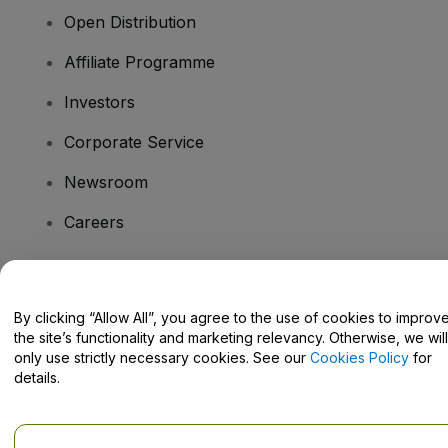
Open Distribution
Affiliate Programme
Investors
Corporate Service
Newsroom
Careers
Have Questions?
By clicking “Allow All”, you agree to the use of cookies to improv
the site’s functionality and marketing relevancy. Otherwise, we will
Help Centre / Contact Us
only use strictly necessary cookies. See our
Cookies Policy
for
details.