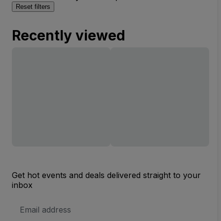
Reset filters
Recently viewed
Get hot events and deals delivered straight to your
inbox
Email
Address