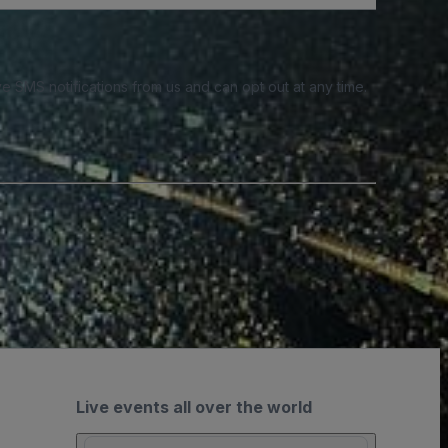
e SMS notifications from us and can opt out at any time.
Live events all over the world