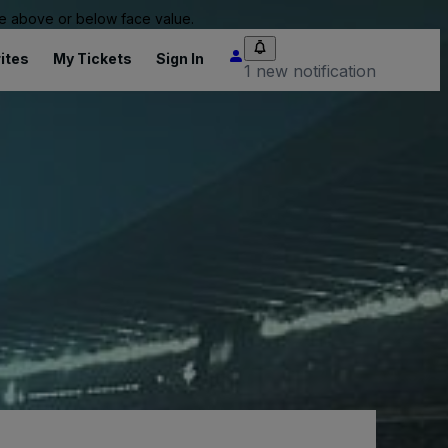
 be above or below face value.
ites
My Tickets
Sign In
1 new notification