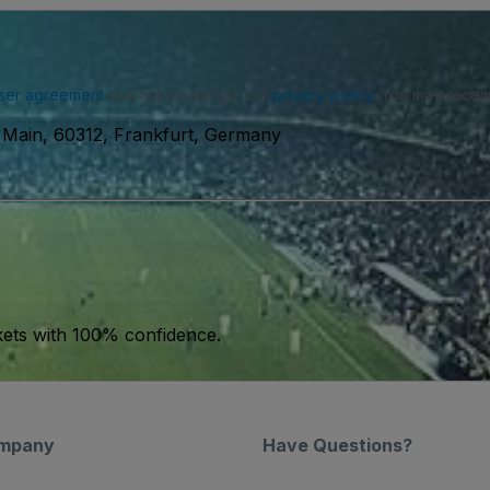
ser agreement
and acknowledge our
privacy policy
. You may receiv
 Main, 60312, Frankfurt, Germany
kets with 100% confidence.
mpany
Have Questions?