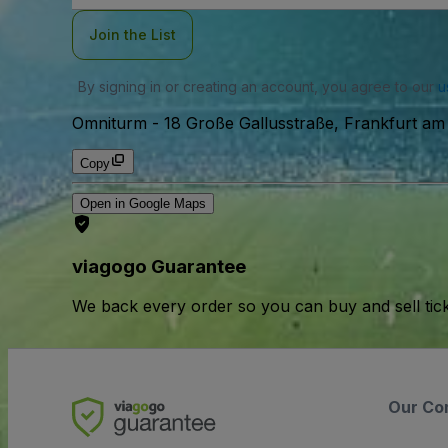
Join the List
By signing in or creating an account, you agree to our
u
Omniturm
-
18 Große Gallusstraße, Frankfurt am
Copy
Open in Google Maps
viagogo Guarantee
We back every order so you can buy and sell tic
Our Co