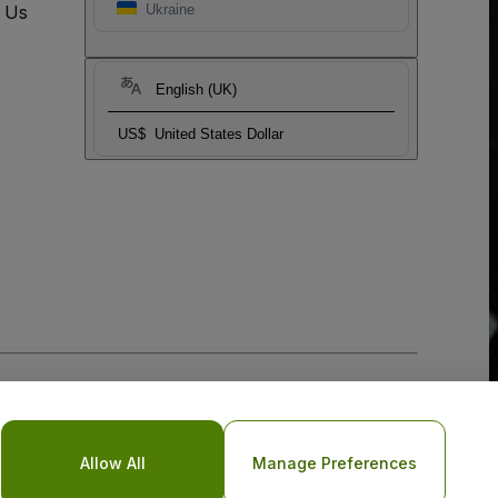
t Us
Ukraine
English (UK)
US$
United States Dollar
Allow All
Manage Preferences