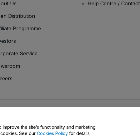
out Us
Help Centre / Contac
en Distribution
filiate Programme
vestors
rporate Service
ewsroom
reers
onditions
and
Privacy Policy
and
Cookies Policy
and
Mobile Privacy Policy
o improve the site’s functionality and marketing
y cookies. See our
Cookies Policy
for details.