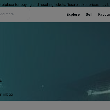
ketplace for buying and reselling tickets. Resale ticket prices may
Explore
Sell
Favour
s.
ur inbox