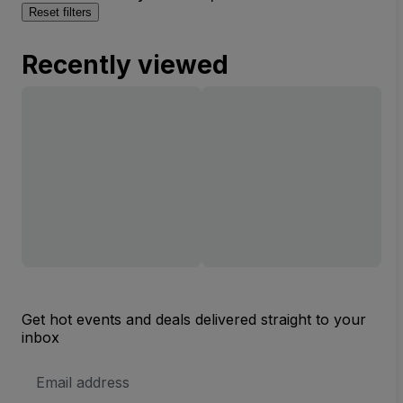
Reset filters
Recently viewed
Get hot events and deals delivered straight to your
inbox
Email
Address