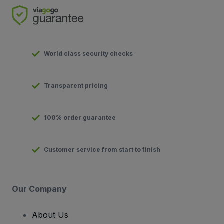
World class security checks
Transparent pricing
100% order guarantee
Customer service from start to finish
Our Company
About Us