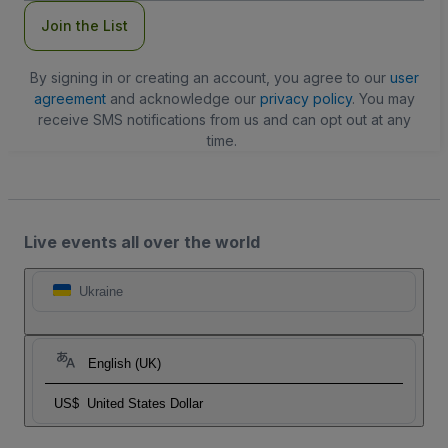
Join the List
By signing in or creating an account, you agree to our
user
agreement
and acknowledge our
privacy policy
. You may
receive SMS notifications from us and can opt out at any
time.
Live events all over the world
Ukraine
English (UK)
US$
United States Dollar