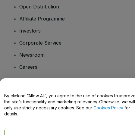
Open Distribution
Affiliate Programme
Investors
Corporate Service
Newsroom
Careers
Have Questions?
By clicking “Allow All”, you agree to the use of cookies to improv
the site’s functionality and marketing relevancy. Otherwise, we will
Help Centre / Contact Us
only use strictly necessary cookies. See our
Cookies Policy
for
details.