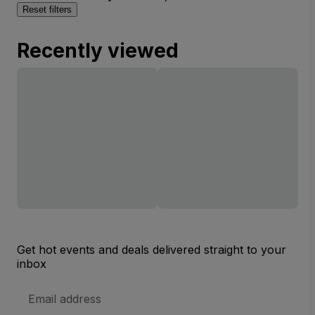
Reset filters
Recently viewed
Get hot events and deals delivered straight to your
inbox
Email
Address