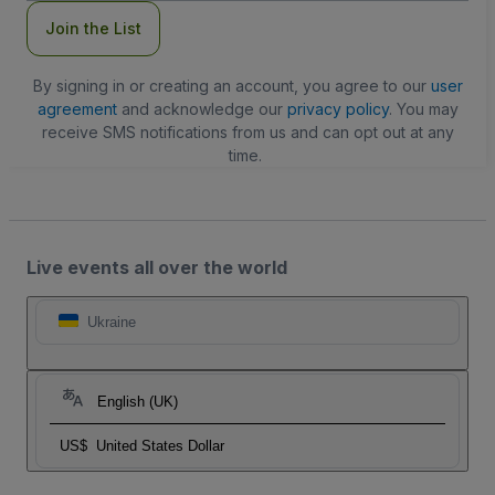
Join the List
By signing in or creating an account, you agree to our
user
agreement
and acknowledge our
privacy policy
. You may
receive SMS notifications from us and can opt out at any
time.
Live events all over the world
Ukraine
English (UK)
US$
United States Dollar