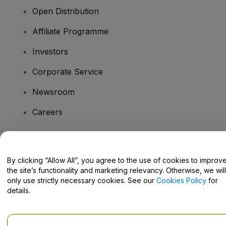
Open Distribution
Affiliate Programme
Investors
Corporate Service
Newsroom
Careers
Have Questions?
By clicking “Allow All”, you agree to the use of cookies to improv
the site’s functionality and marketing relevancy. Otherwise, we will
Help Centre / Contact Us
only use strictly necessary cookies. See our
Cookies Policy
for
details.