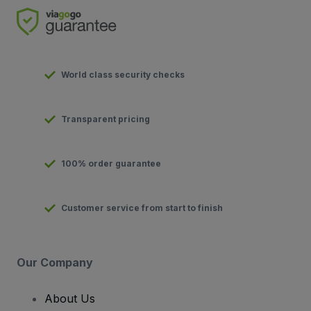
World class security checks
Transparent pricing
100% order guarantee
Customer service from start to finish
Our Company
About Us