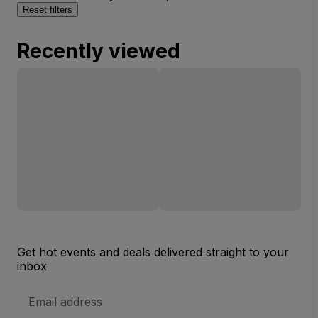
Reset filters
Recently viewed
Get hot events and deals delivered straight to your
inbox
Email
Address