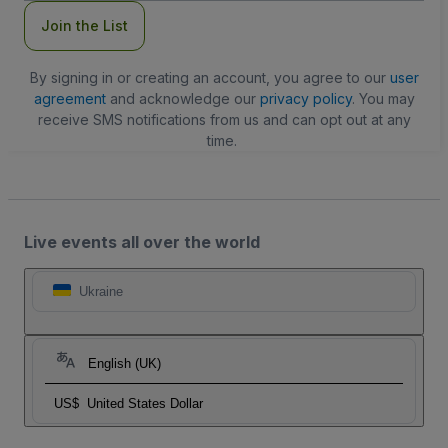
Join the List
By signing in or creating an account, you agree to our
user
agreement
and acknowledge our
privacy policy
. You may
receive SMS notifications from us and can opt out at any
time.
Live events all over the world
Ukraine
English (UK)
US$
United States Dollar