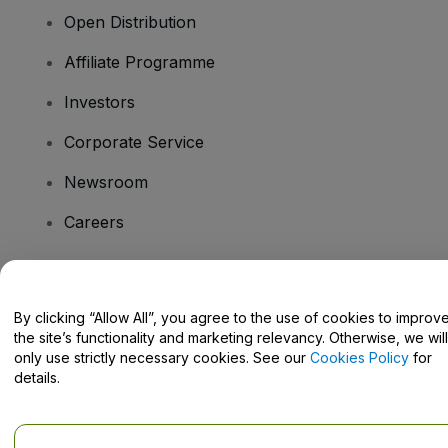
Open Distribution
Affiliate Programme
Investors
Corporate Service
Newsroom
Careers
Have Questions?
By clicking “Allow All”, you agree to the use of cookies to improv
the site’s functionality and marketing relevancy. Otherwise, we will
Help Centre / Contact Us
only use strictly necessary cookies. See our
Cookies Policy
for
details.