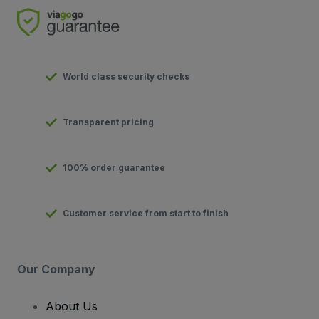
World class security checks
Transparent pricing
100% order guarantee
Customer service from start to finish
Our Company
About Us