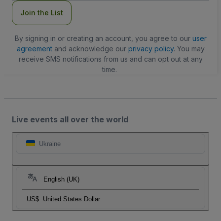
Join the List
By signing in or creating an account, you agree to our
user
agreement
and acknowledge our
privacy policy
. You may
receive SMS notifications from us and can opt out at any
time.
Live events all over the world
Ukraine
English (UK)
US$
United States Dollar