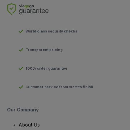
World class security checks
Transparent pricing
100% order guarantee
Customer service from start to finish
Our Company
About Us