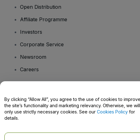
Open Distribution
Affiliate Programme
Investors
Corporate Service
Newsroom
Careers
Have Questions?
By clicking “Allow All”, you agree to the use of cookies to improv
the site’s functionality and marketing relevancy. Otherwise, we will
Help Centre / Contact Us
only use strictly necessary cookies. See our
Cookies Policy
for
details.