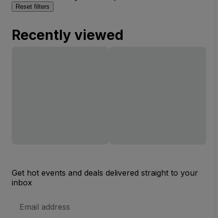
Reset filters
Recently viewed
Get hot events and deals delivered straight to your
inbox
Email
Address