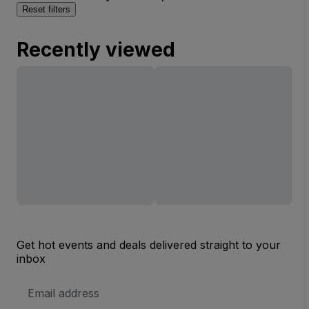
Reset filters
Recently viewed
Get hot events and deals delivered straight to your
inbox
Email
Address