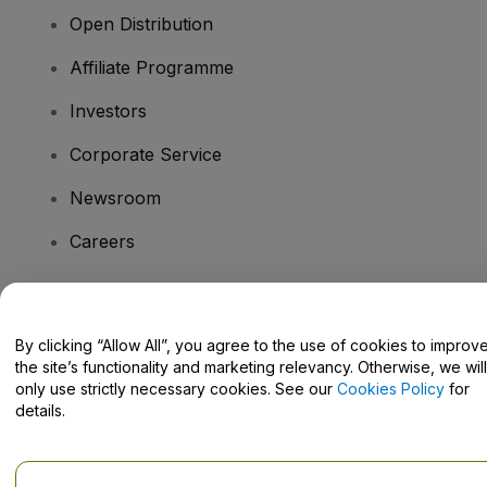
Open Distribution
Affiliate Programme
Investors
Corporate Service
Newsroom
Careers
Have Questions?
By clicking “Allow All”, you agree to the use of cookies to improv
the site’s functionality and marketing relevancy. Otherwise, we will
Help Centre / Contact Us
only use strictly necessary cookies. See our
Cookies Policy
for
details.