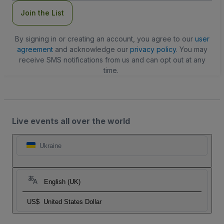
Join the List
By signing in or creating an account, you agree to our
user
agreement
and acknowledge our
privacy policy
. You may
receive SMS notifications from us and can opt out at any
time.
Live events all over the world
Ukraine
English (UK)
US$
United States Dollar