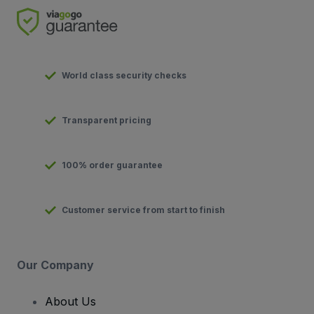
World class security checks
Transparent pricing
100% order guarantee
Customer service from start to finish
Our Company
About Us