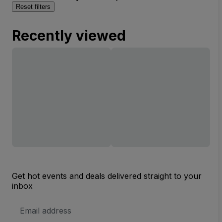
Reset filters
Recently viewed
Get hot events and deals delivered straight to your
inbox
Email
Address