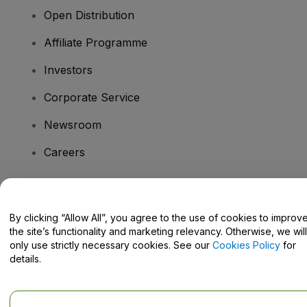
Open Distribution
Affiliate Programme
Investors
Corporate Service
Newsroom
Careers
Have Questions?
By clicking “Allow All”, you agree to the use of cookies to improv
the site’s functionality and marketing relevancy. Otherwise, we will
Help Centre / Contact Us
only use strictly necessary cookies. See our
Cookies Policy
for
details.