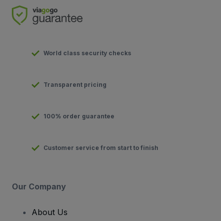
World class security checks
Transparent pricing
100% order guarantee
Customer service from start to finish
Our Company
About Us