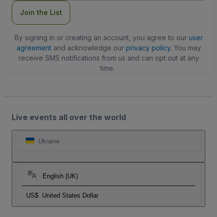
Join the List
By signing in or creating an account, you agree to our
user
agreement
and acknowledge our
privacy policy
. You may
receive SMS notifications from us and can opt out at any
time.
Live events all over the world
Ukraine
English (UK)
US$
United States Dollar