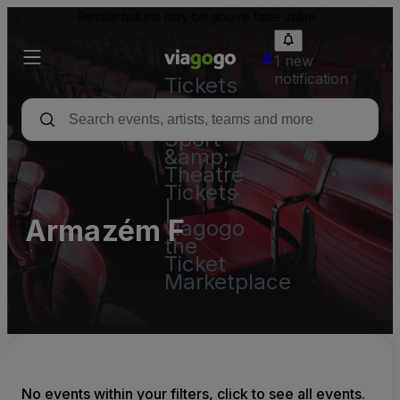
Resale tickets may be above face value.
1 new
notification
Tickets
-
Concert,
Sport
&amp;
Theatre
Tickets
|
Armazém F
viagogo
the
Ticket
Marketplace
No events within your filters, click to see all events.