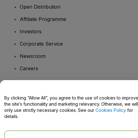
Open Distribution
Affiliate Programme
Investors
Corporate Service
Newsroom
Careers
Have Questions?
By clicking “Allow All”, you agree to the use of cookies to improv
the site’s functionality and marketing relevancy. Otherwise, we will
Help Centre / Contact Us
only use strictly necessary cookies. See our
Cookies Policy
for
details.