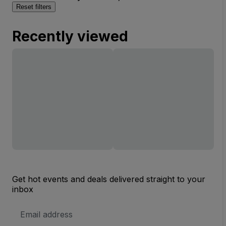
Reset filters
Recently viewed
Get hot events and deals delivered straight to your
inbox
Email
Address