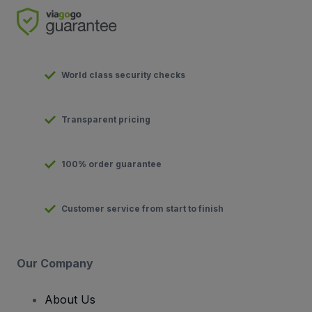
World class security checks
Transparent pricing
100% order guarantee
Customer service from start to finish
Our Company
About Us