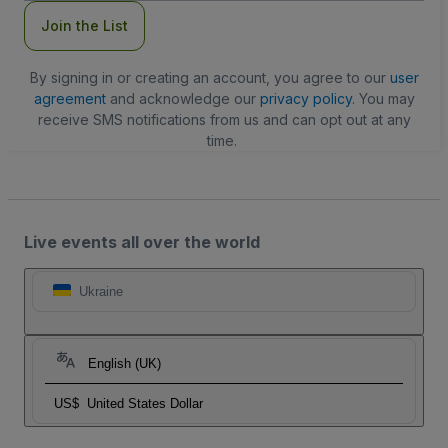
Join the List
By signing in or creating an account, you agree to our
user
agreement
and acknowledge our
privacy policy
. You may
receive SMS notifications from us and can opt out at any
time.
Live events all over the world
Ukraine
English (UK)
US$
United States Dollar