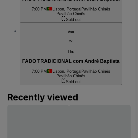
7:00 PM
Lisbon, Portugal
Pavilhão Chinês
Pavilhão Chinês
Sold out
Aug
27
Thu
FADO TRADICIONAL com André Baptista
7:00 PM
Lisbon, Portugal
Pavilhão Chinês
Pavilhão Chinês
Sold out
Recently viewed