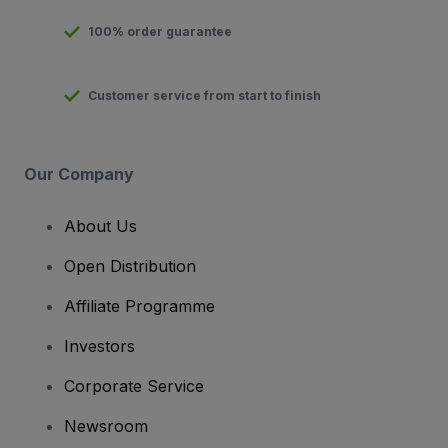
100% order guarantee
Customer service from start to finish
Our Company
About Us
Open Distribution
Affiliate Programme
Investors
Corporate Service
Newsroom