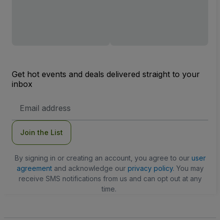
Get hot events and deals delivered straight to your
inbox
Email
Address
Join the List
By signing in or creating an account, you agree to our
user
agreement
and acknowledge our
privacy policy
. You may
receive SMS notifications from us and can opt out at any
time.