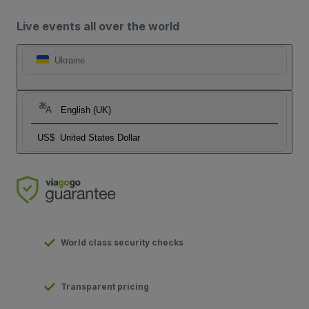
Live events all over the world
Ukraine
English (UK)
US$
United States Dollar
World class security checks
Transparent pricing