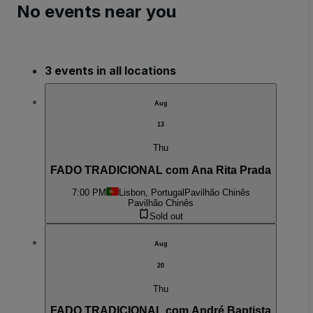
No events near you
3 events in all locations
Aug
13
Thu
FADO TRADICIONAL com Ana Rita Prada
7:00 PM
Lisbon, Portugal
Pavilhão Chinês
Pavilhão Chinês
Sold out
Aug
20
Thu
FADO TRADICIONAL com André Baptista