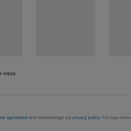
ur inbox
ser agreement
and acknowledge our
privacy policy
. You may receiv