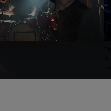
Th
Sun
Fr