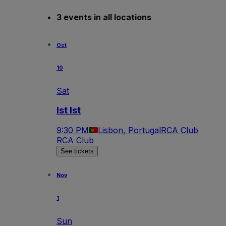
3 events in all locations
Oct
10
Sat
Ist Ist
9:30 PM
Lisbon, Portugal
RCA Club
RCA Club
See tickets
Nov
1
Sun