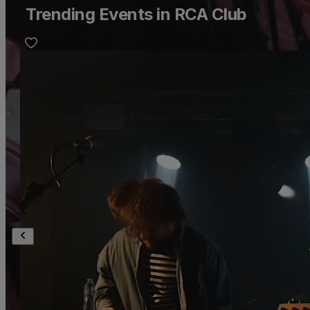
Trending Events in RCA Club