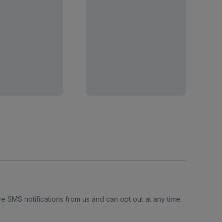
e SMS notifications from us and can opt out at any time.