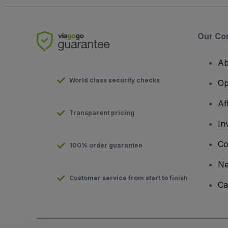
Our Co
Ab
World class security checks
Op
Af
Transparent pricing
In
Co
100% order guarantee
N
Customer service from start to finish
Ca