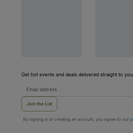
Get hot events and deals delivered straight to yo
Email
Address
Join the List
By signing in or creating an account, you agree to our
u