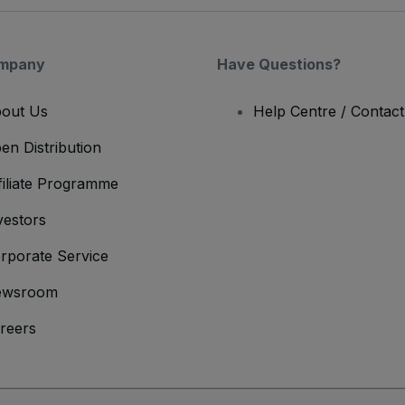
mpany
Have Questions?
out Us
Help Centre / Contac
en Distribution
filiate Programme
vestors
rporate Service
ewsroom
reers