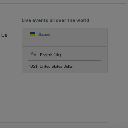
Live events all over the world
t Us
Ukraine
English (UK)
US$
United States Dollar