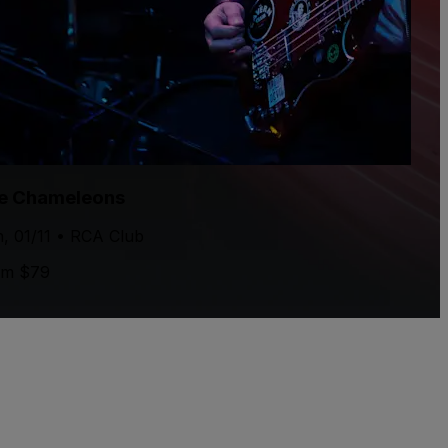
e Chameleons
, 01/11 • RCA Club
om $79