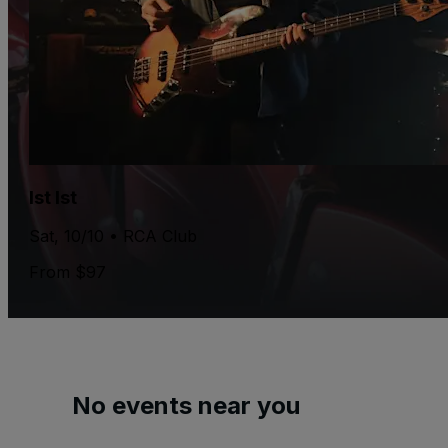
Ist Ist
Sat, 10/10 • RCA Club
From $97
No events near you