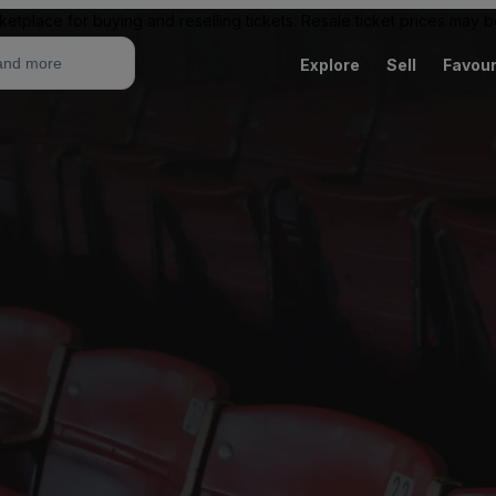
ketplace for buying and reselling tickets. Resale ticket prices may
Explore
Sell
Favour