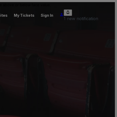
 be above or below face value.
ites
My Tickets
Sign In
1 new notification