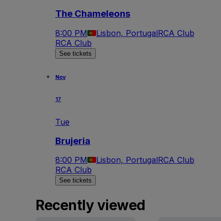
The Chameleons
8:00 PM
Lisbon, Portugal
RCA Club
RCA Club
See tickets
Nov
17
Tue
Brujeria
8:00 PM
Lisbon, Portugal
RCA Club
RCA Club
See tickets
Recently viewed