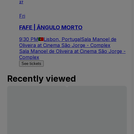
27
Fri
FAFE | ÂNGULO MORTO
9:30 PM
Lisbon, Portugal
Sala Manoel de
Oliveira at Cinema São Jorge - Complex
Sala Manoel de Oliveira at Cinema São Jorge -
Complex
See tickets
Recently viewed