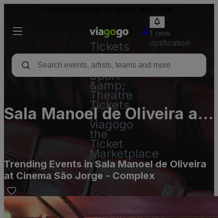
Resale tickets may be above face value.
1 new
notification
Tickets
-
Concert,
Sport
&amp;
Theatre
Tickets
Sala Manoel de Oliveira at
|
viagogo
Cinema São Jorge -
the
Ticket
Complex
Marketplace
Trending Events in Sala Manoel de Oliveira
at Cinema São Jorge - Complex