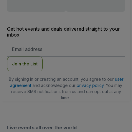
Get hot events and deals delivered straight to your
inbox
Email
Address
Join the List
By signing in or creating an account, you agree to our
user
agreement
and acknowledge our
privacy policy
. You may
receive SMS notifications from us and can opt out at any
time.
Live events all over the world