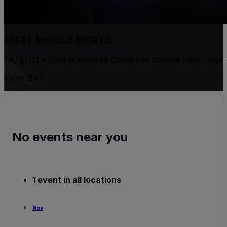
FAFE | ÂNGULO MORTO
Fri, 27/11 • Sala Manoel de Oliveira at Cinema São Jorge
From $41
No events near you
1 event in all locations
Nov