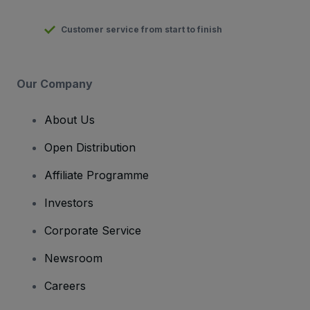
Customer service from start to finish
Our Company
About Us
Open Distribution
Affiliate Programme
Investors
Corporate Service
Newsroom
Careers