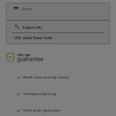
Ukraine
English (UK)
US$
United States Dollar
World class security checks
Transparent pricing
100% order guarantee