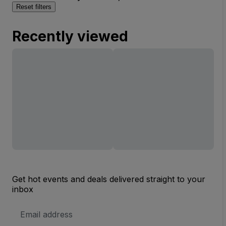
Reset filters
Recently viewed
Get hot events and deals delivered straight to your
inbox
Email
Address