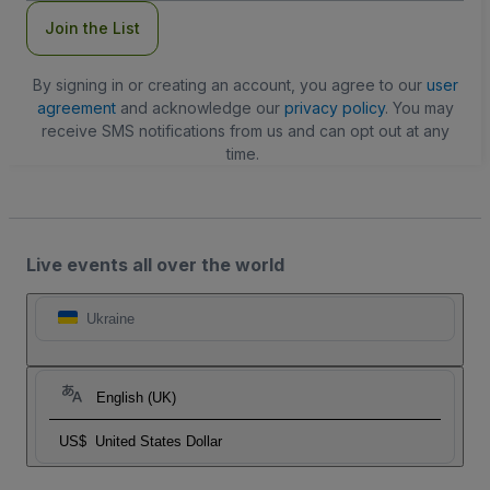
Join the List
By signing in or creating an account, you agree to our
user
agreement
and acknowledge our
privacy policy
. You may
receive SMS notifications from us and can opt out at any
time.
Live events all over the world
Ukraine
English (UK)
US$
United States Dollar