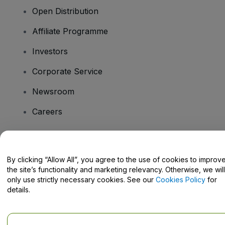
Open Distribution
Affiliate Programme
Investors
Corporate Service
Newsroom
Careers
Have Questions?
By clicking “Allow All”, you agree to the use of cookies to improv
the site’s functionality and marketing relevancy. Otherwise, we will
Help Centre / Contact Us
only use strictly necessary cookies. See our
Cookies Policy
for
details.