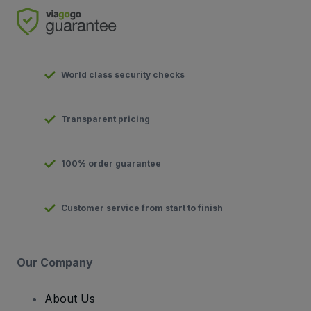
World class security checks
Transparent pricing
100% order guarantee
Customer service from start to finish
Our Company
About Us