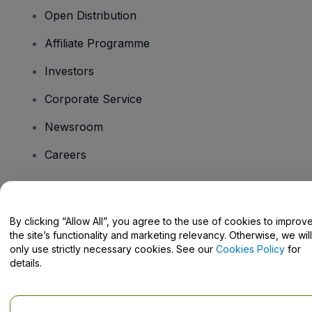
Open Distribution
Affiliate Programme
Investors
Corporate Service
Newsroom
Careers
Have Questions?
By clicking “Allow All”, you agree to the use of cookies to improv
the site’s functionality and marketing relevancy. Otherwise, we will
Help Centre / Contact Us
only use strictly necessary cookies. See our
Cookies Policy
for
details.