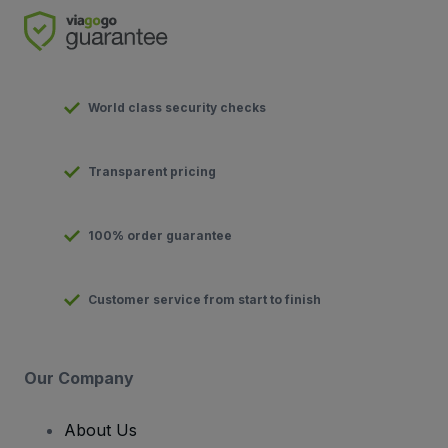
World class security checks
Transparent pricing
100% order guarantee
Customer service from start to finish
Our Company
About Us