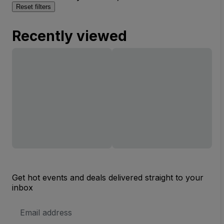
Reset filters
Recently viewed
Get hot events and deals delivered straight to your
inbox
Email
Address