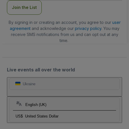
Join the List
By signing in or creating an account, you agree to our
user
agreement
and acknowledge our
privacy policy
. You may
receive SMS notifications from us and can opt out at any
time.
Live events all over the world
Ukraine
English (UK)
US$
United States Dollar