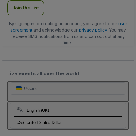
Join the List
By signing in or creating an account, you agree to our
user
agreement
and acknowledge our
privacy policy
. You may
receive SMS notifications from us and can opt out at any
time.
Live events all over the world
Ukraine
English (UK)
US$
United States Dollar