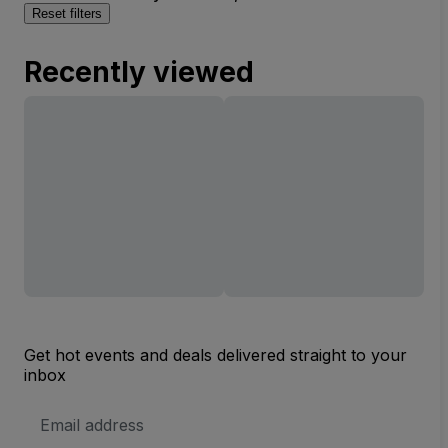
Reset filters
Recently viewed
Get hot events and deals delivered straight to your
inbox
Email
Address