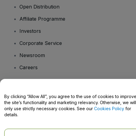
Open Distribution
Affiliate Programme
Investors
Corporate Service
Newsroom
Careers
Have Questions?
By clicking “Allow All”, you agree to the use of cookies to improv
the site’s functionality and marketing relevancy. Otherwise, we will
Help Centre / Contact Us
only use strictly necessary cookies. See our
Cookies Policy
for
details.