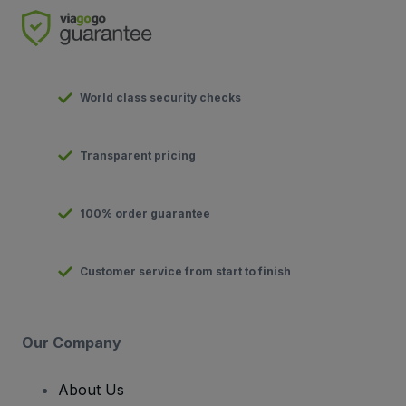
World class security checks
Transparent pricing
100% order guarantee
Customer service from start to finish
Our Company
About Us