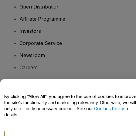
Open Distribution
Affiliate Programme
Investors
Corporate Service
Newsroom
Careers
Have Questions?
By clicking “Allow All”, you agree to the use of cookies to improv
the site’s functionality and marketing relevancy. Otherwise, we will
Help Centre / Contact Us
only use strictly necessary cookies. See our
Cookies Policy
for
details.