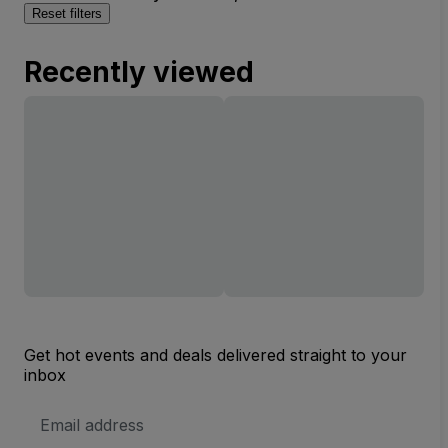
Reset filters
Recently viewed
Get hot events and deals delivered straight to your
inbox
Email
Address