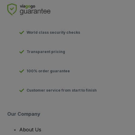
World class security checks
Transparent pricing
100% order guarantee
Customer service from start to finish
Our Company
About Us