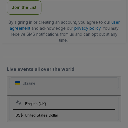
Join the List
By signing in or creating an account, you agree to our
user
agreement
and acknowledge our
privacy policy
. You may
receive SMS notifications from us and can opt out at any
time.
Live events all over the world
Ukraine
English (UK)
US$
United States Dollar