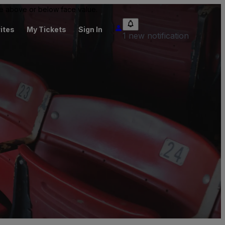
 be above or below face value.
ites
My Tickets
Sign In
1 new notification