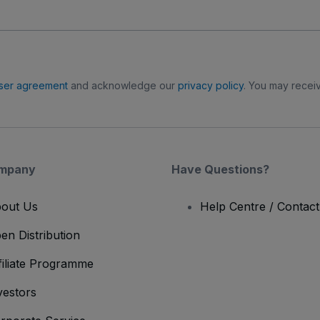
ser agreement
and acknowledge our
privacy policy
. You may receiv
mpany
Have Questions?
out Us
Help Centre / Contac
en Distribution
filiate Programme
vestors