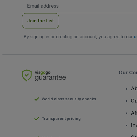
Email
Address
Join the List
By signing in or creating an account, you agree to our
u
Our Co
Ab
World class security checks
Op
Af
Transparent pricing
In