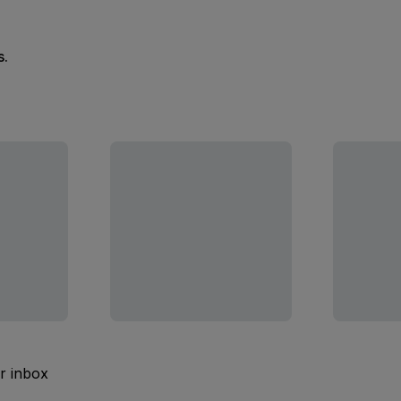
s.
ur inbox