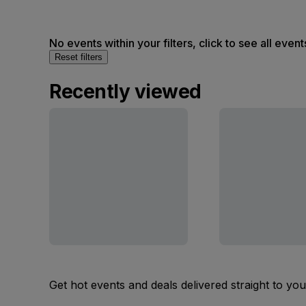
No events within your filters, click to see all event
Reset filters
Recently viewed
Get hot events and deals delivered straight to yo