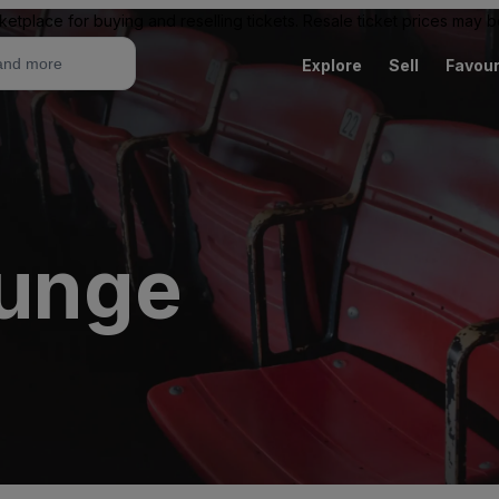
ketplace for buying and reselling tickets. Resale ticket prices may
Explore
Sell
Favour
ounge