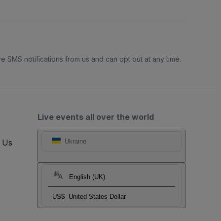
e SMS notifications from us and can opt out at any time.
Live events all over the world
t Us
Ukraine
English (UK)
US$
United States Dollar