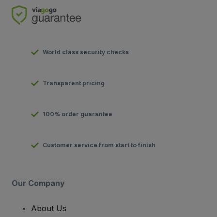
World class security checks
Transparent pricing
100% order guarantee
Customer service from start to finish
Our Company
About Us