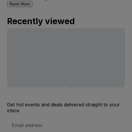
Reset filters
Recently viewed
Get hot events and deals delivered straight to your
inbox
Email
Address