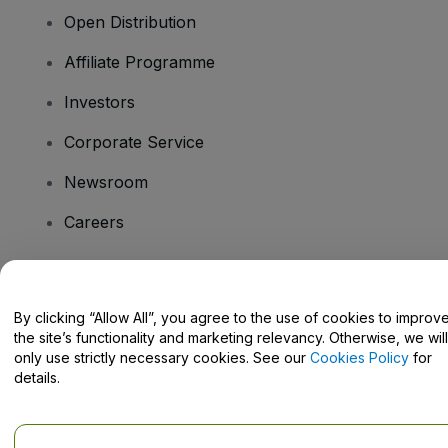
Open Distribution
Affiliate Programme
Investors
Corporate Service
Newsroom
Careers
Have Questions?
By clicking “Allow All”, you agree to the use of cookies to improv
the site’s functionality and marketing relevancy. Otherwise, we will
Help Centre / Contact Us
only use strictly necessary cookies. See our
Cookies Policy
for
details.