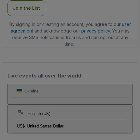
Join the List
By signing in or creating an account, you agree to our
user
agreement
and acknowledge our
privacy policy
. You may
receive SMS notifications from us and can opt out at any
time.
Live events all over the world
Ukraine
English (UK)
US$
United States Dollar