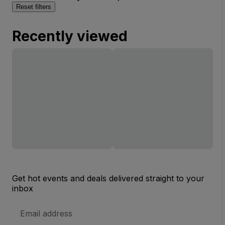
Reset filters
Recently viewed
Get hot events and deals delivered straight to your
inbox
Email
Address