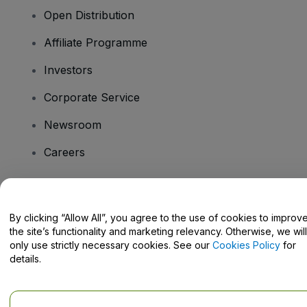
Open Distribution
Affiliate Programme
Investors
Corporate Service
Newsroom
Careers
Have Questions?
By clicking “Allow All”, you agree to the use of cookies to improv
the site’s functionality and marketing relevancy. Otherwise, we will
Help Centre / Contact Us
only use strictly necessary cookies. See our
Cookies Policy
for
details.