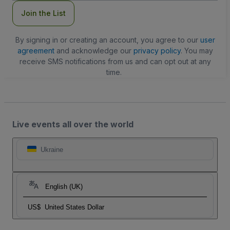
Join the List
By signing in or creating an account, you agree to our
user
agreement
and acknowledge our
privacy policy
. You may
receive SMS notifications from us and can opt out at any
time.
Live events all over the world
Ukraine
English (UK)
US$
United States Dollar