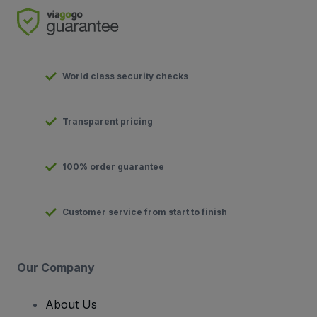
World class security checks
Transparent pricing
100% order guarantee
Customer service from start to finish
Our Company
About Us