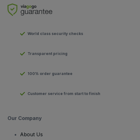
World class security checks
Transparent pricing
100% order guarantee
Customer service from start to finish
Our Company
About Us