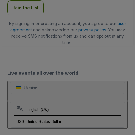
Join the List
By signing in or creating an account, you agree to our
user
agreement
and acknowledge our
privacy policy
. You may
receive SMS notifications from us and can opt out at any
time.
Live events all over the world
Ukraine
English (UK)
US$
United States Dollar