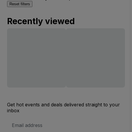
Reset filters
Recently viewed
Get hot events and deals delivered straight to your
inbox
Email
Address