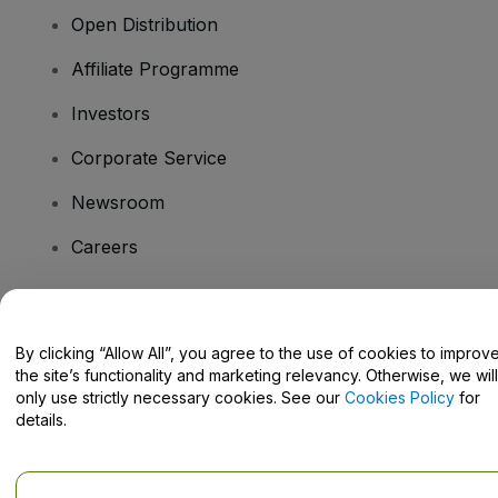
Open Distribution
Affiliate Programme
Investors
Corporate Service
Newsroom
Careers
Have Questions?
By clicking “Allow All”, you agree to the use of cookies to improv
the site’s functionality and marketing relevancy. Otherwise, we will
Help Centre / Contact Us
only use strictly necessary cookies. See our
Cookies Policy
for
details.