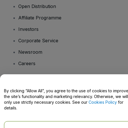
Open Distribution
Affiliate Programme
Investors
Corporate Service
Newsroom
Careers
Have Questions?
By clicking “Allow All”, you agree to the use of cookies to improv
the site’s functionality and marketing relevancy. Otherwise, we will
Help Centre / Contact Us
only use strictly necessary cookies. See our
Cookies Policy
for
details.