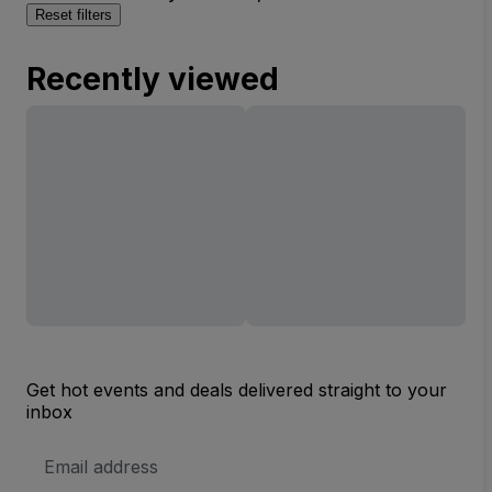
Reset filters
Recently viewed
Get hot events and deals delivered straight to your
inbox
Email
Address