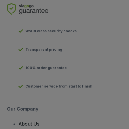
World class security checks
Transparent pricing
100% order guarantee
Customer service from start to finish
Our Company
About Us