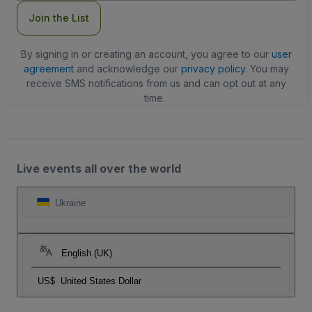
Join the List
By signing in or creating an account, you agree to our
user
agreement
and acknowledge our
privacy policy
. You may
receive SMS notifications from us and can opt out at any
time.
Live events all over the world
Ukraine
English (UK)
US$
United States Dollar