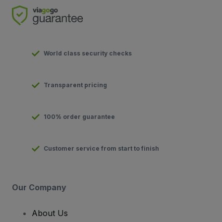
World class security checks
Transparent pricing
100% order guarantee
Customer service from start to finish
Our Company
About Us