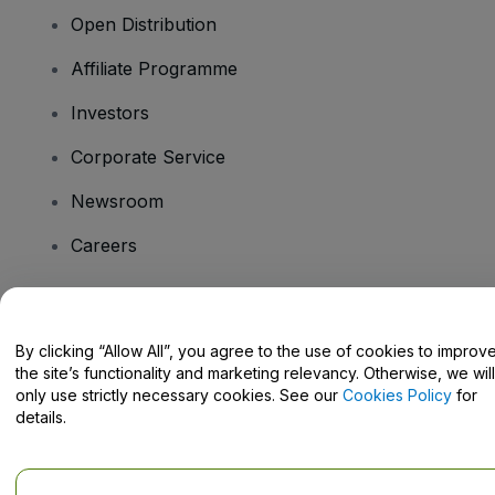
Open Distribution
Affiliate Programme
Investors
Corporate Service
Newsroom
Careers
Have Questions?
By clicking “Allow All”, you agree to the use of cookies to improv
the site’s functionality and marketing relevancy. Otherwise, we will
Help Centre / Contact Us
only use strictly necessary cookies. See our
Cookies Policy
for
details.