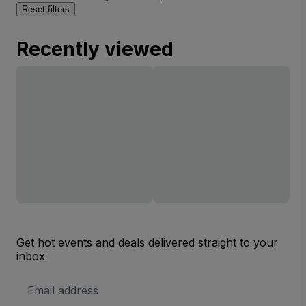
Reset filters
Recently viewed
Get hot events and deals delivered straight to your
inbox
Email
Address