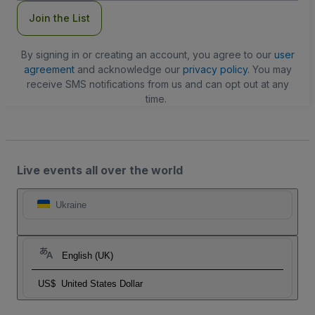
Join the List
By signing in or creating an account, you agree to our
user
agreement
and acknowledge our
privacy policy
. You may
receive SMS notifications from us and can opt out at any
time.
Live events all over the world
Ukraine
English (UK)
US$
United States Dollar