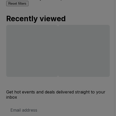
Reset filters
Recently viewed
Get hot events and deals delivered straight to your
inbox
Email
Address