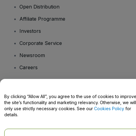
Open Distribution
Affiliate Programme
Investors
Corporate Service
Newsroom
Careers
Have Questions?
By clicking “Allow All”, you agree to the use of cookies to improv
the site’s functionality and marketing relevancy. Otherwise, we will
Help Centre / Contact Us
only use strictly necessary cookies. See our
Cookies Policy
for
details.