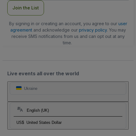
Join the List
By signing in or creating an account, you agree to our
user
agreement
and acknowledge our
privacy policy
. You may
receive SMS notifications from us and can opt out at any
time.
Live events all over the world
Ukraine
English (UK)
US$
United States Dollar