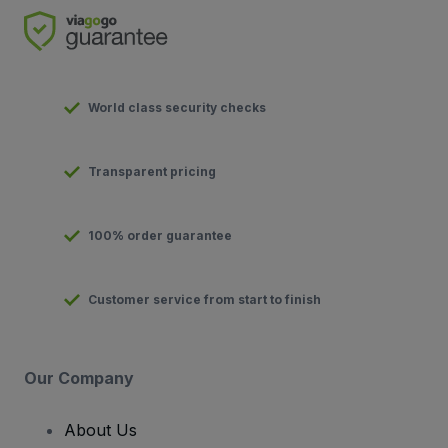
World class security checks
Transparent pricing
100% order guarantee
Customer service from start to finish
Our Company
About Us