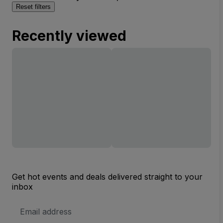
Reset filters
Recently viewed
Get hot events and deals delivered straight to your
inbox
Email
Address