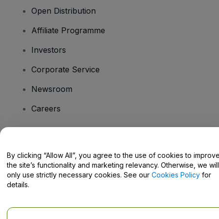
Open Distribution
Affiliate Programme
Investors
Corporate Service
Newsroom
Careers
Have Questions?
By clicking “Allow All”, you agree to the use of cookies to improv
the site’s functionality and marketing relevancy. Otherwise, we will
Help Centre / Contact Us
only use strictly necessary cookies. See our
Cookies Policy
for
details.