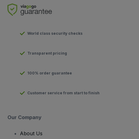
World class security checks
Transparent pricing
100% order guarantee
Customer service from start to finish
Our Company
About Us