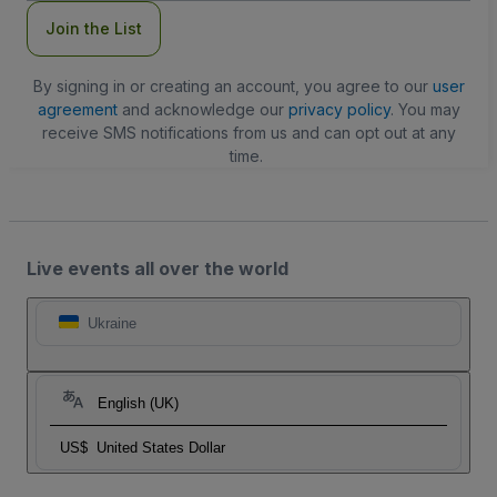
Join the List
By signing in or creating an account, you agree to our
user
agreement
and acknowledge our
privacy policy
. You may
receive SMS notifications from us and can opt out at any
time.
Live events all over the world
Ukraine
English (UK)
US$
United States Dollar