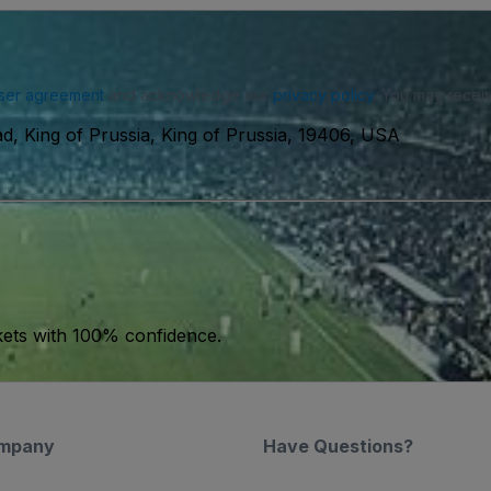
ser agreement
and acknowledge our
privacy policy
. You may receiv
d, King of Prussia, King of Prussia, 19406, USA
kets with 100% confidence.
mpany
Have Questions?