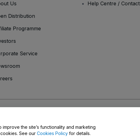
out Us
Help Centre / Contac
en Distribution
filiate Programme
vestors
rporate Service
ewsroom
reers
onditions
and
Privacy Policy
and
Cookies Policy
and
Mobile Privacy Policy
o improve the site’s functionality and marketing
y cookies. See our
Cookies Policy
for details.