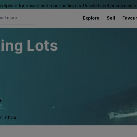
ketplace for buying and reselling tickets. Resale ticket prices may
Explore
Sell
Favour
ing Lots
s.
ur inbox