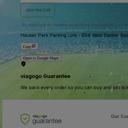
Join the List
By signing in or creating an account, you agree to our
u
Heuser Park Parking Lots
-
694 West Beidler Roa
Copy
Open in Google Maps
viagogo Guarantee
We back every order so you can buy and sell tic
Our Co