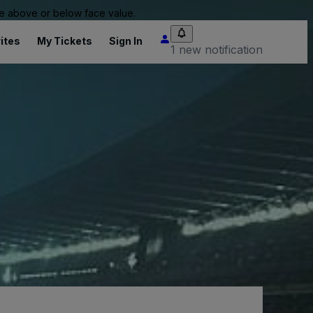
 be above or below face value.
ites
My Tickets
Sign In
1 new notification