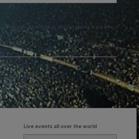
e SMS notifications from us and can opt out at any time.
Live events all over the world