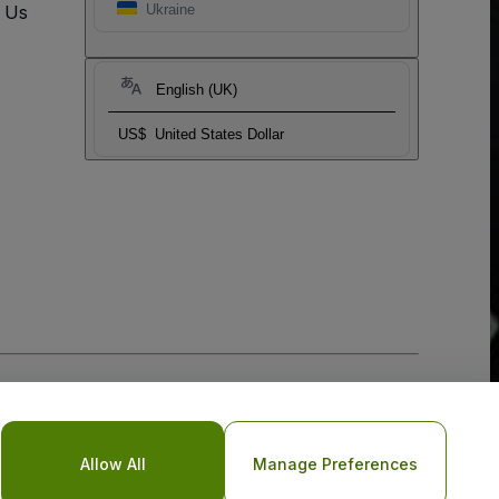
t Us
Ukraine
English (UK)
US$
United States Dollar
Allow All
Manage Preferences