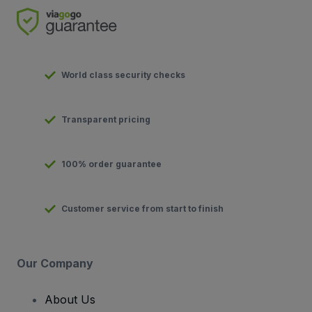
World class security checks
Transparent pricing
100% order guarantee
Customer service from start to finish
Our Company
About Us