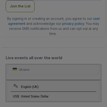
Join the List
By signing in or creating an account, you agree to our
user
agreement
and acknowledge our
privacy policy
. You may
receive SMS notifications from us and can opt out at any
time.
Live events all over the world
Ukraine
English (UK)
US$
United States Dollar