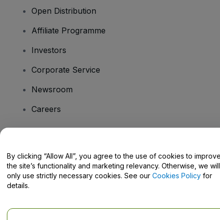
Open Distribution
Affiliate Programme
Investors
Corporate Service
Newsroom
Careers
Have Questions?
By clicking “Allow All”, you agree to the use of cookies to improv
the site’s functionality and marketing relevancy. Otherwise, we will
Help Centre / Contact Us
only use strictly necessary cookies. See our
Cookies Policy
for
details.