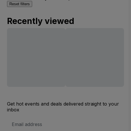
Reset filters
Recently viewed
Get hot events and deals delivered straight to your
inbox
Email
Address