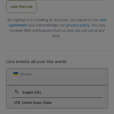
Join the List
By signing in or creating an account, you agree to our
user
agreement
and acknowledge our
privacy policy
. You may
receive SMS notifications from us and can opt out at any
time.
Live events all over the world
Ukraine
English (UK)
US$
United States Dollar