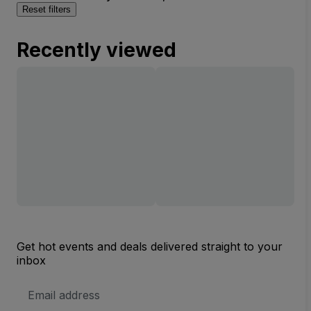
Reset filters
Recently viewed
Get hot events and deals delivered straight to your
inbox
Email
Address