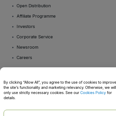
Open Distribution
Affiliate Programme
Investors
Corporate Service
Newsroom
Careers
Have Questions?
By clicking “Allow All”, you agree to the use of cookies to improv
the site’s functionality and marketing relevancy. Otherwise, we will
Help Centre / Contact Us
only use strictly necessary cookies. See our
Cookies Policy
for
details.