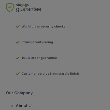
World class security checks
Transparent pricing
100% order guarantee
Customer service from start to finish
Our Company
About Us