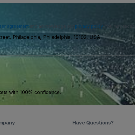
ser agreement
and acknowledge our
privacy policy
. You may receiv
reet, Philadelphia, Philadelphia, 19102, USA
kets with 100% confidence.
mpany
Have Questions?