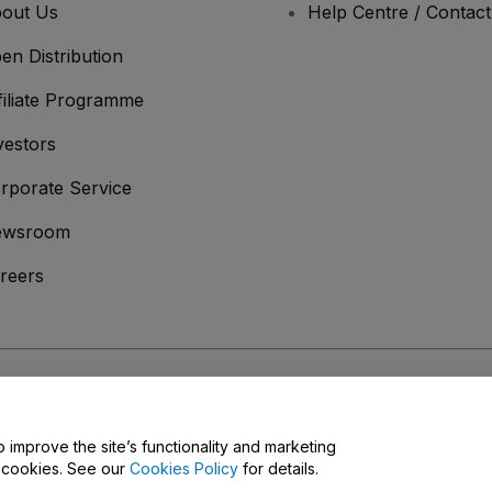
out Us
Help Centre / Contac
en Distribution
filiate Programme
vestors
rporate Service
ewsroom
reers
onditions
and
Privacy Policy
and
Cookies Policy
and
Mobile Privacy Policy
o improve the site’s functionality and marketing
y cookies. See our
Cookies Policy
for details.