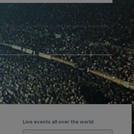
e SMS notifications from us and can opt out at any time.
Live events all over the world