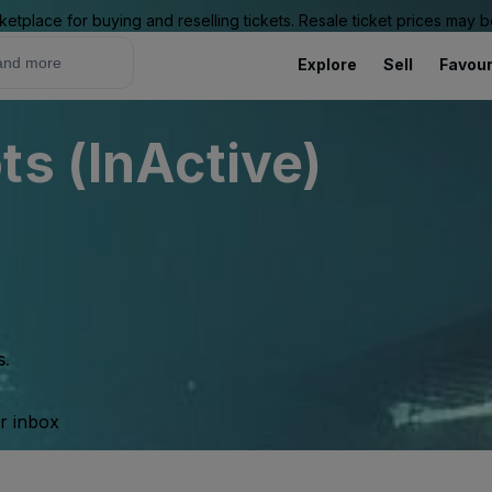
ketplace for buying and reselling tickets. Resale ticket prices may
Explore
Sell
Favour
ts (InActive)
s.
ur inbox