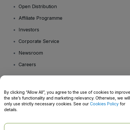
Open Distribution
Affiliate Programme
Investors
Corporate Service
Newsroom
Careers
Have Questions?
By clicking “Allow All”, you agree to the use of cookies to improv
the site’s functionality and marketing relevancy. Otherwise, we will
Help Centre / Contact Us
only use strictly necessary cookies. See our
Cookies Policy
for
details.