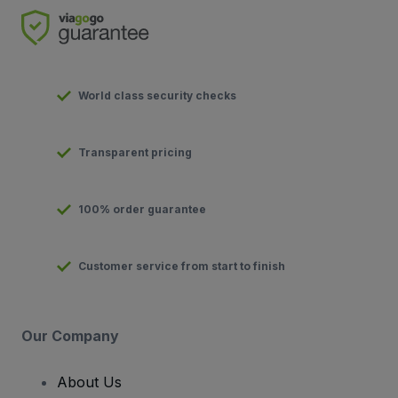
World class security checks
Transparent pricing
100% order guarantee
Customer service from start to finish
Our Company
About Us