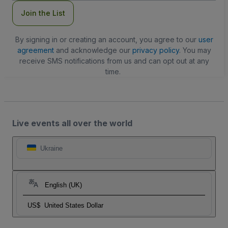
Join the List
By signing in or creating an account, you agree to our
user
agreement
and acknowledge our
privacy policy
. You may
receive SMS notifications from us and can opt out at any
time.
Live events all over the world
Ukraine
English (UK)
US$
United States Dollar