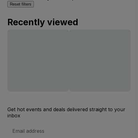
Reset filters
Recently viewed
Get hot events and deals delivered straight to your
inbox
Email
Address