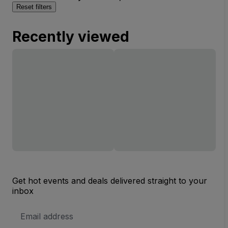
Reset filters
Recently viewed
Get hot events and deals delivered straight to your
inbox
Email
Address