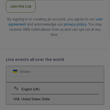
Join the List
By signing in or creating an account, you agree to our
user
agreement
and acknowledge our
privacy policy
. You may
receive SMS notifications from us and can opt out at any
time.
Live events all over the world
Ukraine
English (UK)
US$
United States Dollar