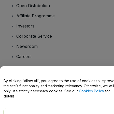
Open Distribution
Affiliate Programme
Investors
Corporate Service
Newsroom
Careers
Have Questions?
By clicking “Allow All”, you agree to the use of cookies to improv
the site’s functionality and marketing relevancy. Otherwise, we will
Help Centre / Contact Us
only use strictly necessary cookies. See our
Cookies Policy
for
details.