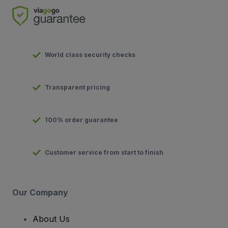
World class security checks
Transparent pricing
100% order guarantee
Customer service from start to finish
Our Company
About Us