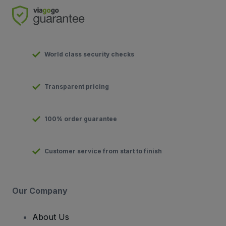
World class security checks
Transparent pricing
100% order guarantee
Customer service from start to finish
Our Company
About Us