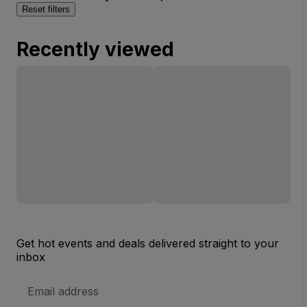
Reset filters
Recently viewed
Get hot events and deals delivered straight to your
inbox
Email
Address