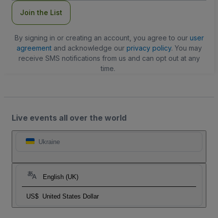
Join the List
By signing in or creating an account, you agree to our
user
agreement
and acknowledge our
privacy policy
. You may
receive SMS notifications from us and can opt out at any
time.
Live events all over the world
Ukraine
English (UK)
US$
United States Dollar