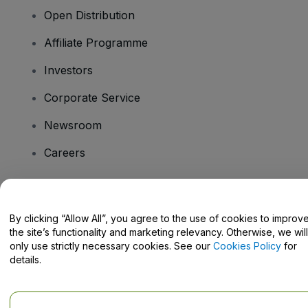
Open Distribution
Affiliate Programme
Investors
Corporate Service
Newsroom
Careers
Have Questions?
By clicking “Allow All”, you agree to the use of cookies to improv
the site’s functionality and marketing relevancy. Otherwise, we will
Help Centre / Contact Us
only use strictly necessary cookies. See our
Cookies Policy
for
details.