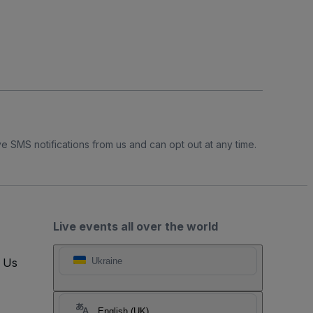
e SMS notifications from us and can opt out at any time.
Live events all over the world
t Us
Ukraine
English (UK)