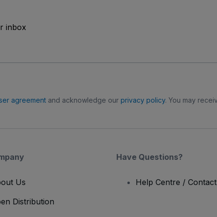
ur inbox
ser agreement
and acknowledge our
privacy policy
. You may receiv
mpany
Have Questions?
out Us
Help Centre / Contac
en Distribution