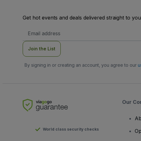
Get hot events and deals delivered straight to yo
Email
Address
Join the List
By signing in or creating an account, you agree to our
u
Our Co
Ab
World class security checks
Op