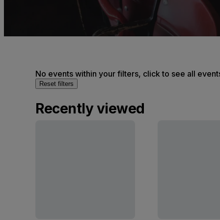
No events within your filters, click to see all event
Reset filters
Recently viewed