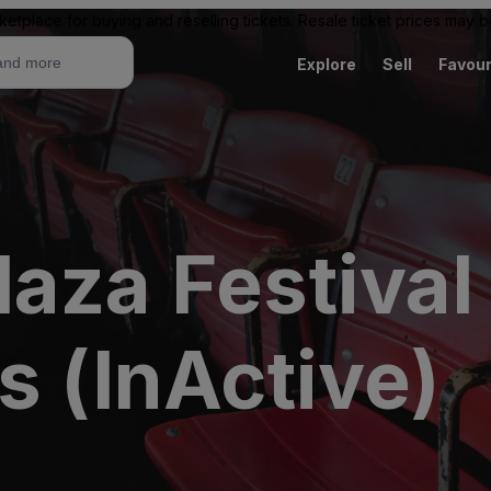
ketplace for buying and reselling tickets. Resale ticket prices may
Explore
Sell
Favour
laza Festiva
s (InActive)