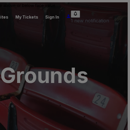
 be above or below face value.
ites
My Tickets
Sign In
1 new notification
l Grounds